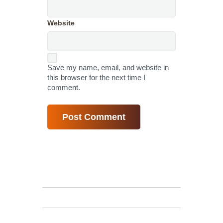
Website
Save my name, email, and website in
this browser for the next time I
comment.