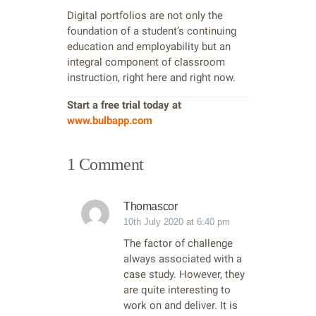
Digital portfolios are not only the
foundation of a student’s continuing
education and employability but an
integral component of classroom
instruction, right here and right now.
Start a free trial today at
www.bulbapp.com
1 Comment
Thomascor
10th July 2020 at 6:40 pm
The factor of challenge
always associated with a
case study. However, they
are quite interesting to
work on and deliver. It is