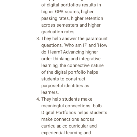
of digital portfolios results in
higher GPA scores, higher
passing rates, higher retention
across semesters and higher
graduation rates.
They help answer the paramount
questions, ‘Who am I?’ and ‘How
do I Iearn?’Advancing higher
order thinking and integrative
learning, the connective nature
of the digital portfolio helps
students to construct
purposeful identities as
learners.
They help students make
meaningful connections. bulb
Digital Portfolios helps students
make connections across
curricular, co-curricular and
experiential learning and