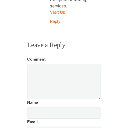
services.
Visit Us
Reply
Leave a Reply
Comment
Name
Email