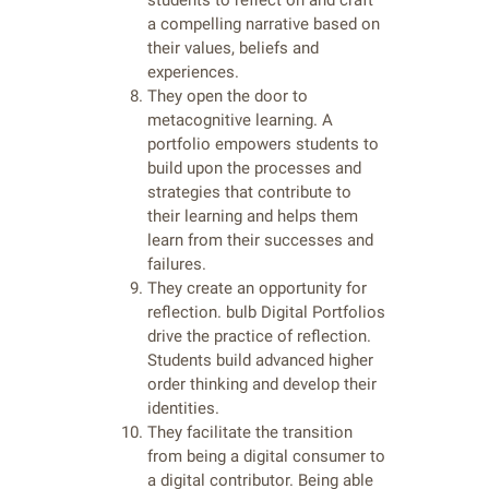
students to reflect on and craft
a compelling narrative based on
their values, beliefs and
experiences.
They open the door to
metacognitive learning. A
portfolio empowers students to
build upon the processes and
strategies that contribute to
their learning and helps them
learn from their successes and
failures.
They create an opportunity for
reflection. bulb Digital Portfolios
drive the practice of reflection.
Students build advanced higher
order thinking and develop their
identities.
They facilitate the transition
from being a digital consumer to
a digital contributor. Being able