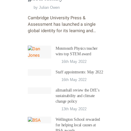
by
Julian Owen
Cambridge University Press &
Assessment has launched a single
global identity for its learning and…
Monmouth Physics teacher
wins top STEM award
16th May 2022
Staff appointments: May 2022
16th May 2022
allmanhall review the DfE’s
sustainability and climate
change policy
13th May 2022
Wellington School rewarded
for helping local causes at
BSA awards