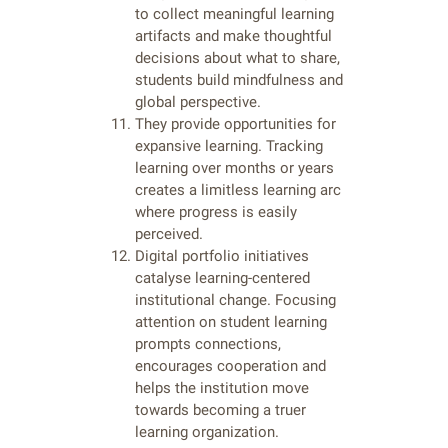
to collect meaningful learning
artifacts and make thoughtful
decisions about what to share,
students build mindfulness and
global perspective.
They provide opportunities for
expansive learning. Tracking
learning over months or years
creates a limitless learning arc
where progress is easily
perceived.
Digital portfolio initiatives
catalyse learning-centered
institutional change. Focusing
attention on student learning
prompts connections,
encourages cooperation and
helps the institution move
towards becoming a truer
learning organization.