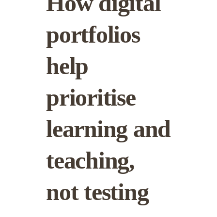
How digital
portfolios
help
prioritise
learning and
teaching,
not testing