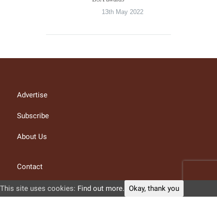
13th May 2022
Advertise
Subscribe
About Us
Contact
Privacy Policy
This site uses cookies:
Find out more.
Okay, thank you
Terms and conditions