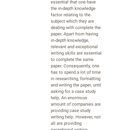
essential that one have
the in-depth knowledge
factor relating to the
subject which they are
dealing with complete the
paper. Apart from having
in-depth knowledge,
relevant and exceptional
writing skills are essential
to complete the same
paper. Consequently, one
has to spend a lot of time
in researching, formatting
and writing the paper, until
asking for a case study
help. An enormous
amount of companies are
providing case study
writing help. However, not
all are providing
exceptional writing