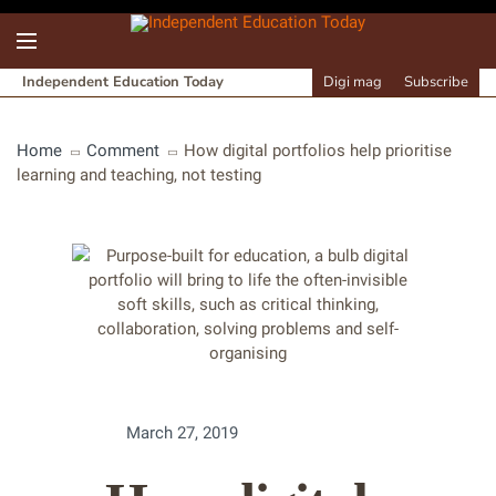
Independent Education Today
Digi mag
Subscribe
Home
Comment
How digital portfolios help prioritise
learning and teaching, not testing
March 27, 2019