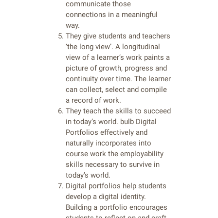
communicate those
connections in a meaningful
way.
They give students and teachers
‘the long view’. A longitudinal
view of a learner’s work paints a
picture of growth, progress and
continuity over time. The learner
can collect, select and compile
a record of work.
They teach the skills to succeed
in today’s world. bulb Digital
Portfolios effectively and
naturally incorporates into
course work the employability
skills necessary to survive in
today’s world.
Digital portfolios help students
develop a digital identity.
Building a portfolio encourages