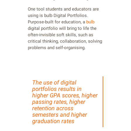
One tool students and educators are
using is bulb Digital Portfolios.
Purpose-built for education, a
bulb
digital portfolio will bring to life the
often-invisible soft skills, such as
critical thinking, collaboration, solving
problems and self-organising.
The use of digital
portfolios results in
higher GPA scores, higher
passing rates, higher
retention across
semesters and higher
graduation rates