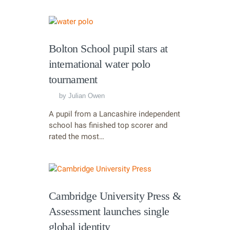
Bolton School pupil stars at
international water polo
tournament
by
Julian Owen
A pupil from a Lancashire independent
school has finished top scorer and
rated the most…
Cambridge University Press &
Assessment launches single
global identity