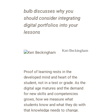
bulb discusses why you
should consider integrating
digital portfolios into your
lessons
Keri Beckingham
Proof of learning rests in the
developed mind and heart of the
student, not in a test or grade. As the
digital age matures and the demand
for new skills and competencies
grows, how we measure what
students know and what they do with
that knowledge needs to change.