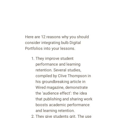
Here are 12 reasons why you should
consider integrating bulb Digital
Portfolios into your lessons.
They improve student
performance and learning
retention. Several studies,
compiled by Clive Thompson in
his groundbreaking article in
Wired magazine, demonstrate
the ‘audience effect’: the idea
that publishing and sharing work
boosts academic performance
and learning retention.
They give students grit. The use