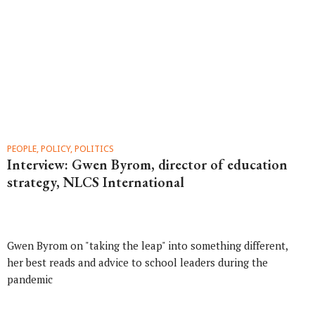
PEOPLE, POLICY, POLITICS
Interview: Gwen Byrom, director of education
strategy, NLCS International
Gwen Byrom on "taking the leap" into something different,
her best reads and advice to school leaders during the
pandemic