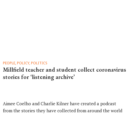
PEOPLE, POLICY, POLITICS
Millfield teacher and student collect coronavirus
stories for ‘listening archive’
Aimee Coelho and Charlie Kilner have created a podcast
from the stories they have collected from around the world