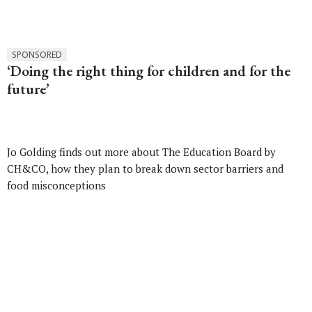
SPONSORED
‘Doing the right thing for children and for the
future’
Jo Golding finds out more about The Education Board by
CH&CO, how they plan to break down sector barriers and
food misconceptions