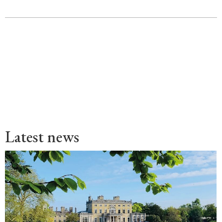
Latest news