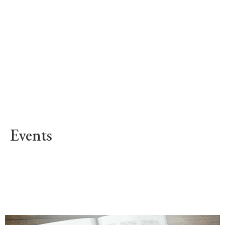
Events