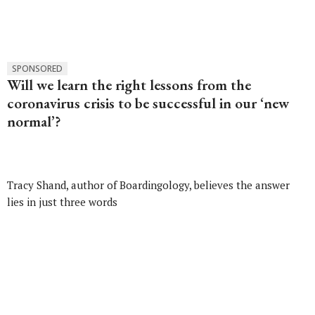
SPONSORED
Will we learn the right lessons from the
coronavirus crisis to be successful in our ‘new
normal’?
Tracy Shand, author of Boardingology, believes the answer
lies in just three words