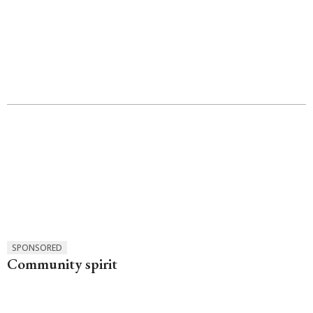
SPONSORED
Community spirit