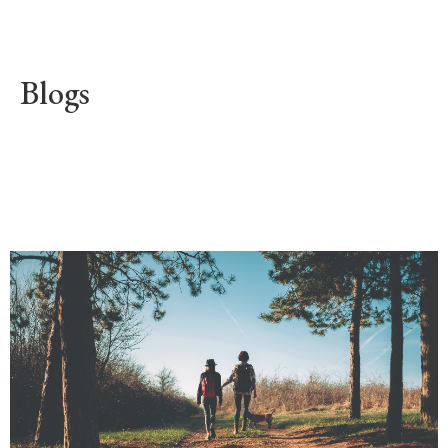
Blogs