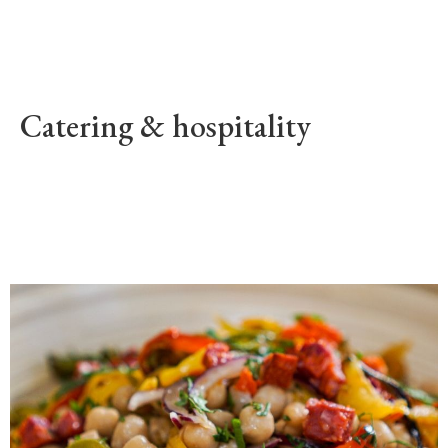
Catering & hospitality