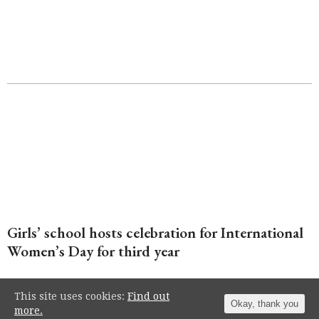
Girls’ school hosts celebration for International
Women’s Day for third year
This site uses cookies:
Find out
Okay, thank you
more.
Independent school Roedean welcomed a host of high-