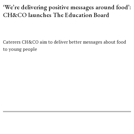
‘We’re delivering positive messages around food’:
CH&CO launches The Education Board
Caterers CH&CO aim to deliver better messages about food
to young people