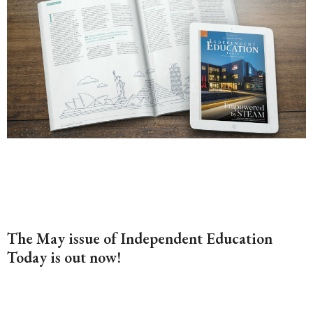
The May issue of Independent Education
Today is out now!