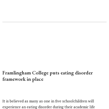
Framlingham College puts eating disorder
framework in place
It is believed as many as one in five schoolchildren will
experience an eating disorder during their academic life