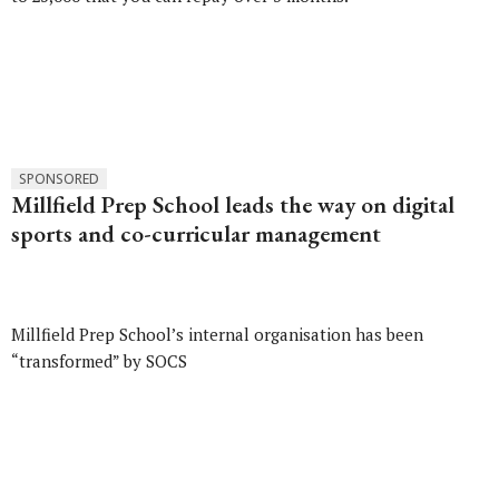
SPONSORED
Millfield Prep School leads the way on digital
sports and co-curricular management
Millfield Prep School’s internal organisation has been
“transformed” by SOCS