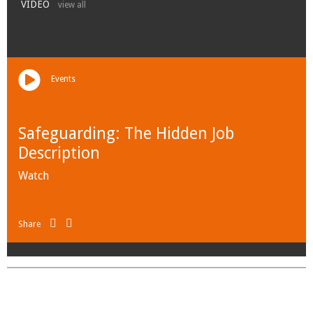
VIDEO
view all
Events
Safeguarding: The Hidden Job
Description
Watch
Share