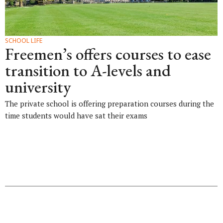
SCHOOL LIFE
Freemen’s offers courses to ease
transition to A-levels and
university
The private school is offering preparation courses during the
time students would have sat their exams