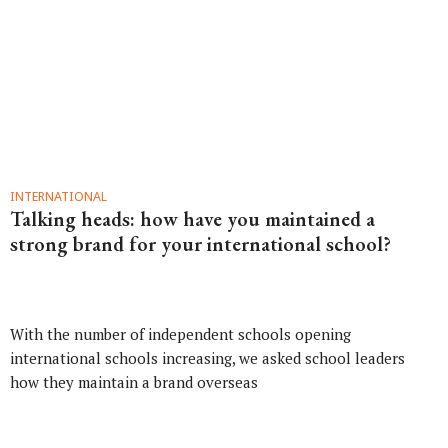
INTERNATIONAL
Talking heads: how have you maintained a
strong brand for your international school?
With the number of independent schools opening
international schools increasing, we asked school leaders
how they maintain a brand overseas