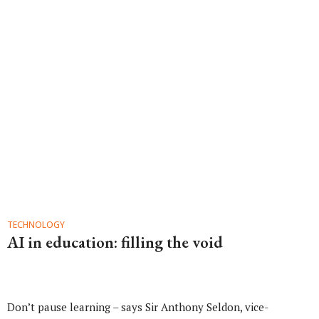
TECHNOLOGY
AI in education: filling the void
Don’t pause learning – says Sir Anthony Seldon, vice-