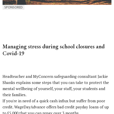
SPONSORED
Managing stress during school closures and
Covid-19
Headteacher and MyConcern safeguarding consultant Jackie
Shanks explains some steps that you can take to protect the
mental wellbeing of yourself, your staff, your students and
their families.
If you're in need of a quick cash influx but suffer from poor
credit. WageDayAdvance offers
bad credit payday loans
of up
to £5,000 that you can repay over 3 months.