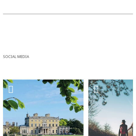
SOCIAL MEDIA