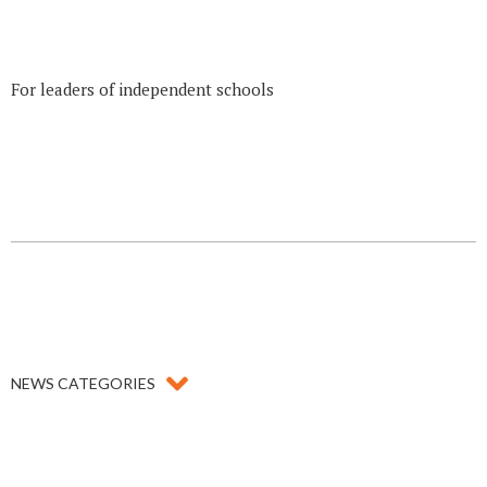
For leaders of independent schools
NEWS CATEGORIES