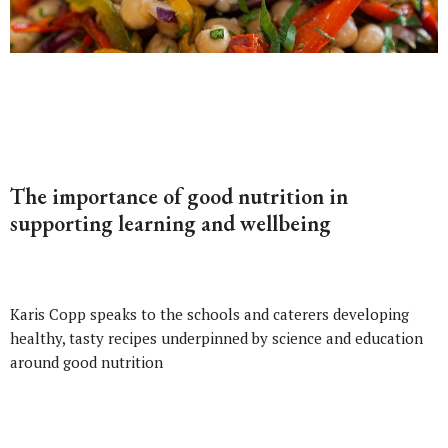
The importance of good nutrition in
supporting learning and wellbeing
Karis Copp speaks to the schools and caterers developing
healthy, tasty recipes underpinned by science and education
around good nutrition