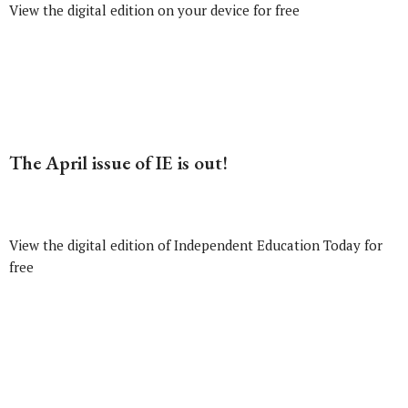
View the digital edition on your device for free
The April issue of IE is out!
View the digital edition of Independent Education Today for
free