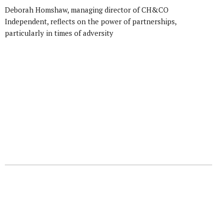
Deborah Homshaw, managing director of CH&CO
Independent, reflects on the power of partnerships,
particularly in times of adversity