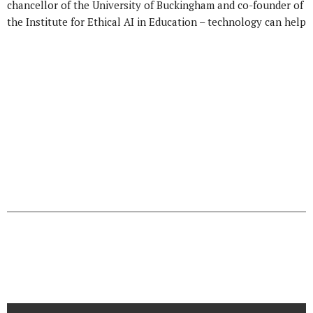
chancellor of the University of Buckingham and co-founder of
the Institute for Ethical AI in Education – technology can help