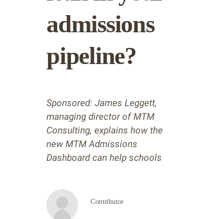
admissions
pipeline?
Sponsored: James Leggett,
managing director of MTM
Consulting, explains how the
new MTM Admissions
Dashboard can help schools
Contributor