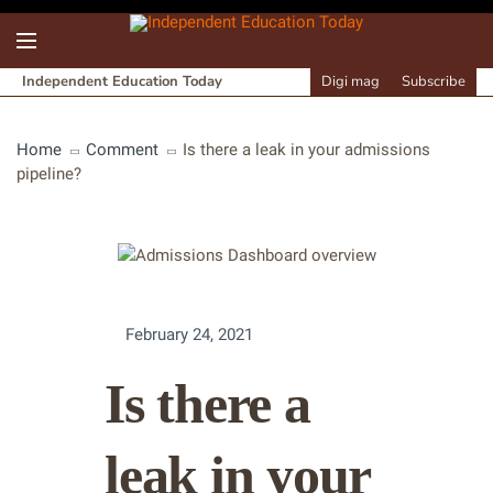
Independent Education Today
Digi mag
Subscribe
Home
Comment
Is there a leak in your admissions
pipeline?
February 24, 2021
Is there a
leak in your