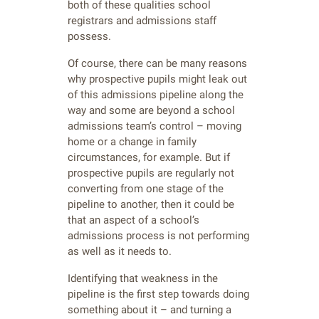
both of these qualities school
registrars and admissions staff
possess.
Of course, there can be many reasons
why prospective pupils might leak out
of this admissions pipeline along the
way and some are beyond a school
admissions team’s control – moving
home or a change in family
circumstances, for example. But if
prospective pupils are regularly not
converting from one stage of the
pipeline to another, then it could be
that an aspect of a school’s
admissions process is not performing
as well as it needs to.
Identifying that weakness in the
pipeline is the first step towards doing
something about it – and turning a