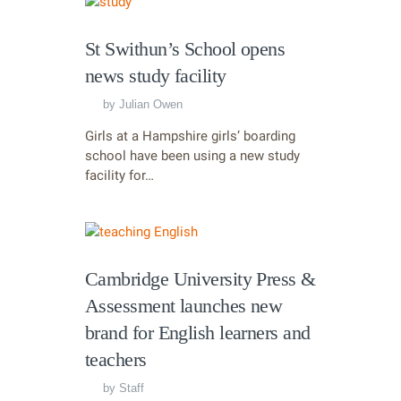
St Swithun’s School opens
news study facility
by
Julian Owen
Girls at a Hampshire girls’ boarding
school have been using a new study
facility for…
Cambridge University Press &
Assessment launches new
brand for English learners and
teachers
by
Staff