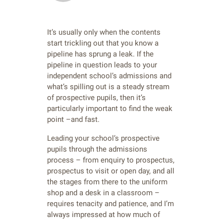
It’s usually only when the contents
start trickling out that you know a
pipeline has sprung a leak. If the
pipeline in question leads to your
independent school’s admissions and
what’s spilling out is a steady stream
of prospective pupils, then it’s
particularly important to find the weak
point –and fast.
Leading your school’s prospective
pupils through the admissions
process – from enquiry to prospectus,
prospectus to visit or open day, and all
the stages from there to the uniform
shop and a desk in a classroom –
requires tenacity and patience, and I’m
always impressed at how much of