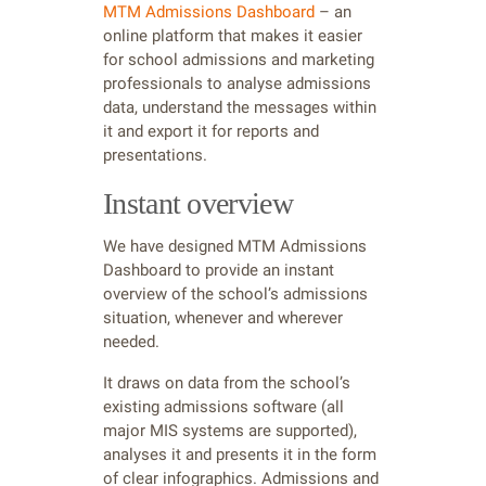
MTM Admissions Dashboard
– an
online platform that makes it easier
for school admissions and marketing
professionals to analyse admissions
data, understand the messages within
it and export it for reports and
presentations.
Instant overview
We have designed MTM Admissions
Dashboard to provide an instant
overview of the school’s admissions
situation, whenever and wherever
needed.
It draws on data from the school’s
existing admissions software (all
major MIS systems are supported),
analyses it and presents it in the form
of clear infographics. Admissions and