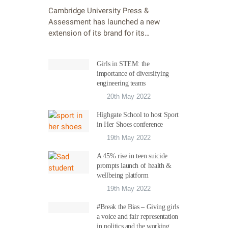
Cambridge University Press &
Assessment has launched a new
extension of its brand for its…
Girls in STEM: the
importance of diversifying
engineering teams
20th May 2022
Highgate School to host Sport
in Her Shoes conference
19th May 2022
A 45% rise in teen suicide
prompts launch of health &
wellbeing platform
19th May 2022
#Break the Bias – Giving girls
a voice and fair representation
in politics and the working