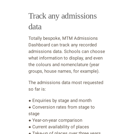
Track any admissions
data
Totally bespoke, MTM Admissions
Dashboard can track any recorded
admissions data. Schools can choose
what information to display, and even
the colours and nomenclature (year
groups, house names, for example).
The admissions data most requested
so far is:
● Enquiries by stage and month
● Conversion rates from stage to
stage
● Year-on-year comparison
● Current availability of places
● Take-up of places over three years