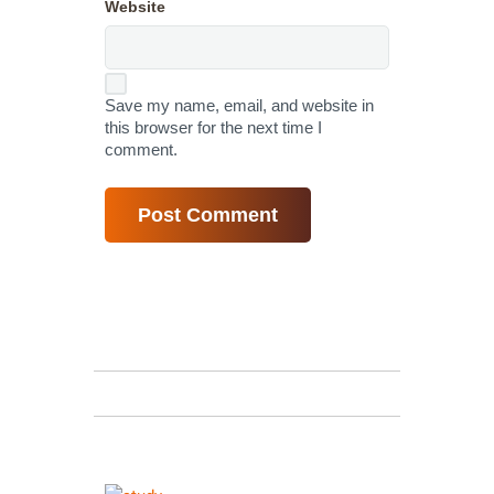
Website
Save my name, email, and website in
this browser for the next time I
comment.