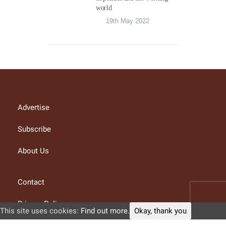
world
19th May 2022
Advertise
Subscribe
About Us
Contact
Privacy Policy
This site uses cookies:
Find out more.
Okay, thank you
Terms and conditions