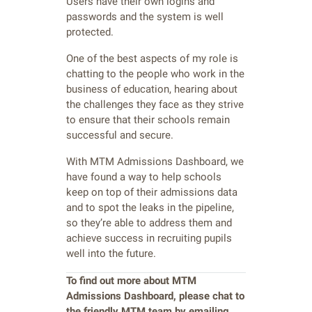
Users have their own logins and
passwords and the system is well
protected.
One of the best aspects of my role is
chatting to the people who work in the
business of education, hearing about
the challenges they face as they strive
to ensure that their schools remain
successful and secure.
With MTM Admissions Dashboard, we
have found a way to help schools
keep on top of their admissions data
and to spot the leaks in the pipeline,
so they’re able to address them and
achieve success in recruiting pupils
well into the future.
To find out more about MTM
Admissions Dashboard, please chat
to
the friendly MTM team by emailing