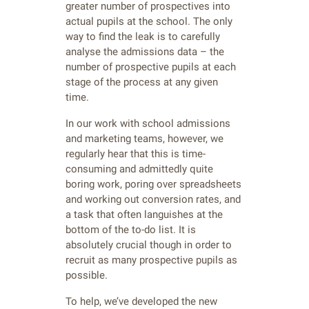
greater number of prospectives into
actual pupils at the school. The only
way to find the leak is to carefully
analyse the admissions data – the
number of prospective pupils at each
stage of the process at any given
time.
In our work with school admissions
and marketing teams, however, we
regularly hear that this is time-
consuming and admittedly quite
boring work, poring over spreadsheets
and working out conversion rates, and
a task that often languishes at the
bottom of the to-do list. It is
absolutely crucial though in order to
recruit as many prospective pupils as
possible.
To help, we’ve developed the new