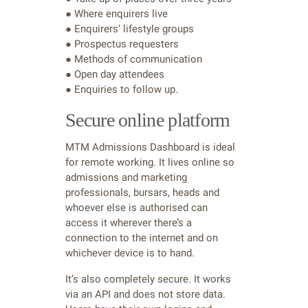
● Where enquirers live
● Enquirers’ lifestyle groups
● Prospectus requesters
● Methods of communication
● Open day attendees
● Enquiries to follow up.
Secure online platform
MTM Admissions Dashboard is ideal
for remote working. It lives online so
admissions and marketing
professionals, bursars, heads and
whoever else is authorised can
access it wherever there’s a
connection to the internet and on
whichever device is to hand.
It’s also completely secure. It works
via an API and does not store data.