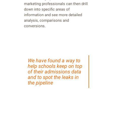
marketing professionals can then drill
down into specific areas of
information and see more detailed
analysis, comparisons and
conversions.
We have found a way to
help schools keep on top
of their admissions data
and to spot the leaks in
the pipeline