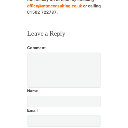
office@mtmconsulting.co.uk
or calling
01502 722787.
Leave a Reply
Comment
Name
Email