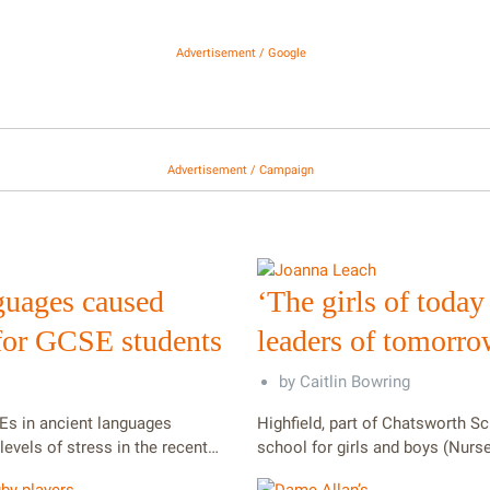
Advertisement / Google
Advertisement / Campaign
guages caused
‘The girls of today
 for GCSE students
leaders of tomorro
by
Caitlin Bowring
Es in ancient languages
Highfield, part of Chatsworth Sc
levels of stress in the recent…
school for girls and boys (Nurs