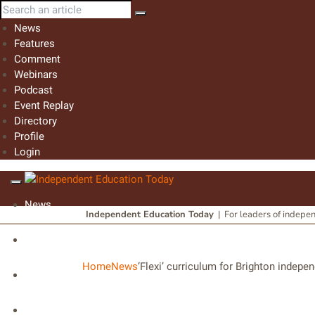
News
Features
Comment
Webinars
Podcast
Event Replay
Directory
Profile
Login
News
Independent Education Today
|
For leaders of indepe
Features
Home
News
‘Flexi’ curriculum for Brighton indepe
Comment
Webinars