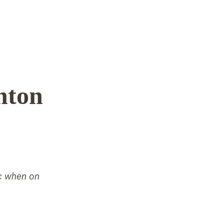
hton
ic when on