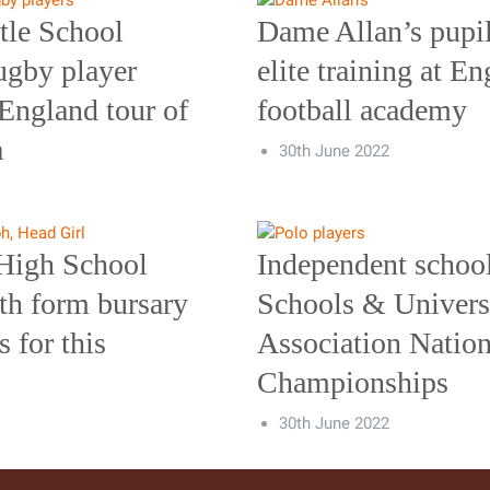
tle School
Dame Allan’s pupi
ugby player
elite training at E
 England tour of
football academy
a
30th June 2022
High School
Independent school
th form bursary
Schools & Universi
s for this
Association Nation
Championships
30th June 2022