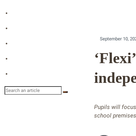
Podcast
Event Replay
September 10, 20
Directory
‘Flexi
Profile
indepe
Login
Pupils will focu
school premise