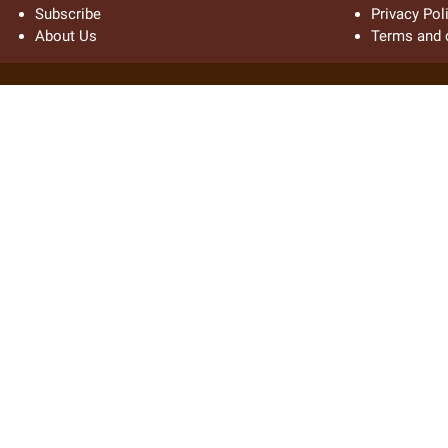
Subscribe
Privacy Pol
About Us
Terms and 