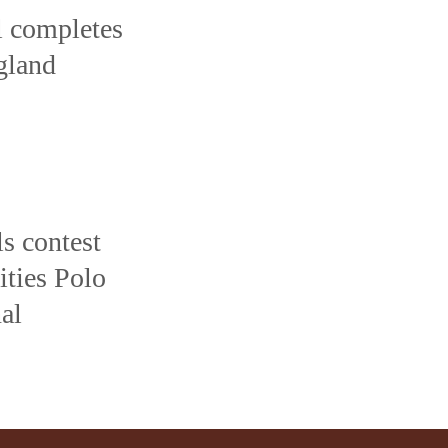
l completes
ngland
s contest
ties Polo
al