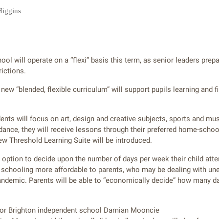
Higgins
ol will operate on a “flexi” basis this term, as senior leaders prep
rictions.
new “blended, flexible curriculum” will support pupils learning and fi
dents will focus on art, design and creative subjects, sports and mu
dance, they will receive lessons through their preferred home-school
 Threshold Learning Suite will be introduced.
e option to decide upon the number of days per week their child att
e schooling more affordable to parents, who may be dealing with un
ndemic. Parents will be able to “economically decide” how many da