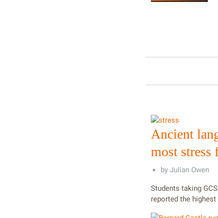
Ancient lan
most stress
by
Julian Owen
Students taking GCS
reported the highest 