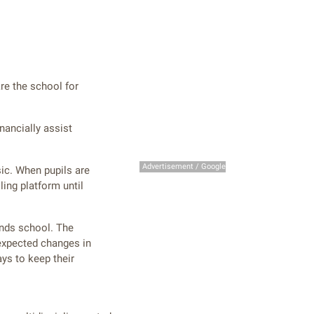
are the school for
nancially assist
Advertisement / Google
sic. When pupils are
ing platform until
ends school. The
expected changes in
ys to keep their