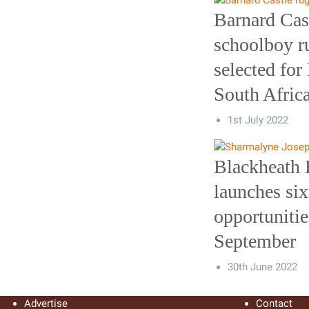
Barnard Cas
schoolboy r
selected for
South Afric
1st July 2022
Blackheath 
launches six
opportunitie
September
30th June 2022
Advertise
Contact