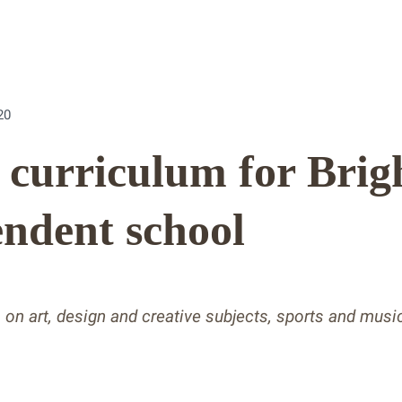
20
’ curriculum for Brig
ndent school
s on art, design and creative subjects, sports and mus
s