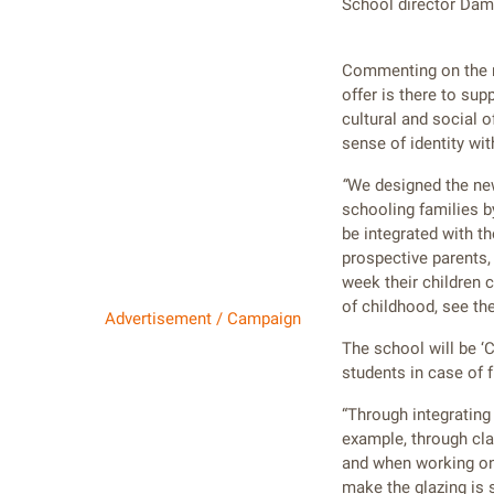
School director Dami
Commenting on the ne
offer is there to su
cultural and social o
sense of identity wi
“
We designed the new
schooling families b
be integrated with t
prospective parents,
week their children c
of childhood, see the
Advertisement / Campaign
The school will be ‘C
students in case of f
“Through integrating 
example, through cla
and when working on 
make the glazing is 