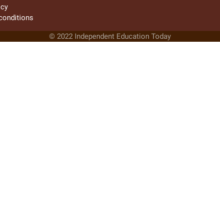
icy
conditions
© 2022 Independent Education Today