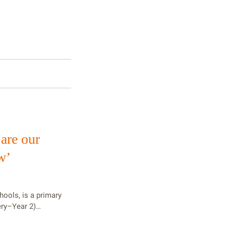
 are our
w’
hools, is a primary
ery–Year 2)…