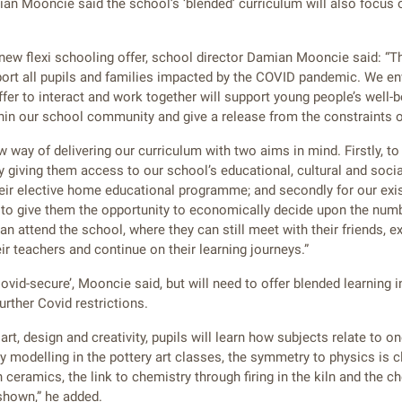
an Mooncie said the school’s ‘blended’ curriculum will also focus o
w flexi schooling offer, school director Damian Mooncie said: “Th
pport all pupils and families impacted by the COVID pandemic. We en
ffer to interact and work together will support young people’s well-b
thin our school community and give a release from the constraints of
 way of delivering our curriculum with two aims in mind. Firstly, t
y giving them access to our school’s educational, cultural and socia
heir elective home educational programme; and secondly for our exi
 to give them the opportunity to economically decide upon the numb
an attend the school, where they can still meet with their friends, e
ir teachers and continue on their learning journeys.”
ovid-secure’, Mooncie said, but will need to offer blended learning i
urther Covid restrictions.
art, design and creativity, pupils will learn how subjects relate to o
y modelling in the pottery art classes, the symmetry to physics is 
ceramics, the link to chemistry through firing in the kiln and the c
shown,” he added.