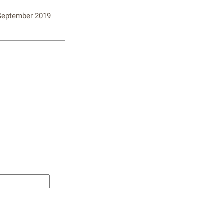
 September 2019