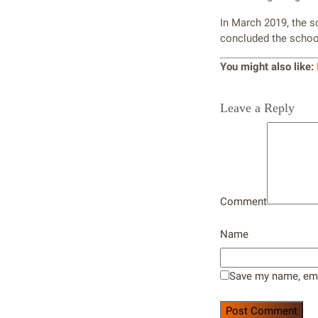
In March 2019, the 
concluded the school
You might also like:
Leave a Reply
Comment
Name
Save my name, emai