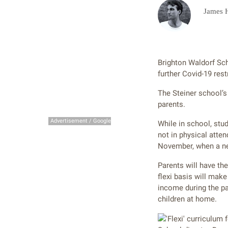
James 
Brighton Waldorf Scho
further Covid-19 rest
The Steiner school’s 
parents.
Advertisement / Google
While in school, stu
not in physical atten
November, when a new
Parents will have th
flexi basis will mak
income during the pa
children at home.