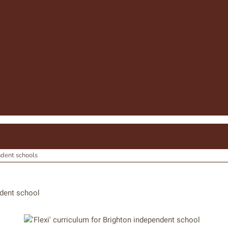
ndent schools
ndent school