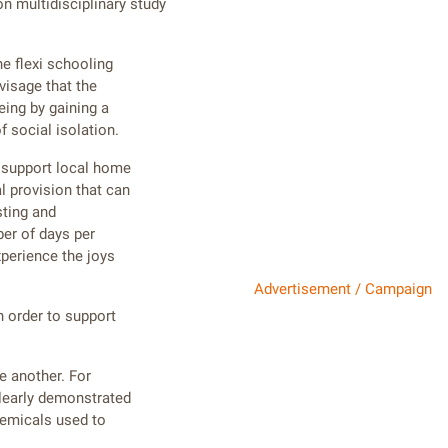
n multidisciplinary study
e flexi schooling
visage that the
eing by gaining a
 social isolation.
o support local home
l provision that can
sting and
er of days per
xperience the joys
Advertisement / Campaign
n order to support
ne another. For
clearly demonstrated
hemicals used to