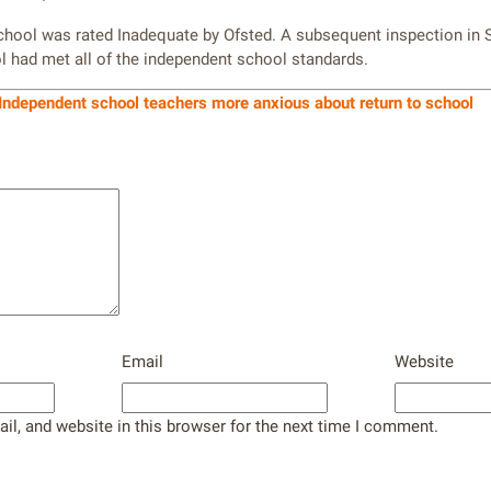
school was rated Inadequate by Ofsted. A subsequent inspection in
 had met all of the independent school standards.
Independent school teachers more anxious about return to school
Email
Website
l, and website in this browser for the next time I comment.