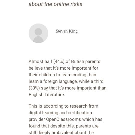
about the online risks
Steven King
Almost half (44%) of British parents
believe that it’s more important for
their children to learn coding than
learn a foreign language, while a third
(33%) say that it’s more important than
English Literature.
This is according to research from
digital learning and certification
provider OpenClassrooms which has
found that despite this, parents are
still deeply ambivalent about the