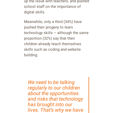
up the issue with teachers, and pushed
school staff on the importance of
digital skills.
Meanwhile, only a third (34%) have
pushed their progeny to learn
technology skills – although the same
proportion (32%) say that their
children already teach themselves
skills such as coding and website
building.
We need to be talking
regularly to our children
about the opportunities
and risks that technology
has brought into our
lives. That’s why we have