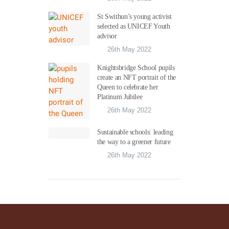
St Swithun’s young activist
selected as UNICEF Youth
advisor
26th May 2022
Knightsbridge School pupils
create an NFT portrait of the
Queen to celebrate her
Platinum Jubilee
26th May 2022
Sustainable schools: leading
the way to a greener future
26th May 2022