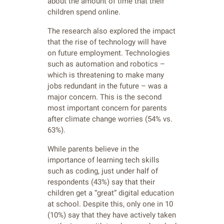
about the amount of time that their
children spend online.
The research also explored the impact
that the rise of technology will have
on future employment. Technologies
such as automation and robotics –
which is threatening to make many
jobs redundant in the future – was a
major concern. This is the second
most important concern for parents
after climate change worries (54% vs.
63%).
While parents believe in the
importance of learning tech skills
such as coding, just under half of
respondents (43%) say that their
children get a “great” digital education
at school. Despite this, only one in 10
(10%) say that they have actively taken