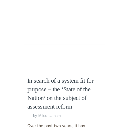
In search of a system fit for
purpose – the ‘State of the
Nation’ on the subject of
assessment reform
by
Miles Latham
Over the past two years, it has