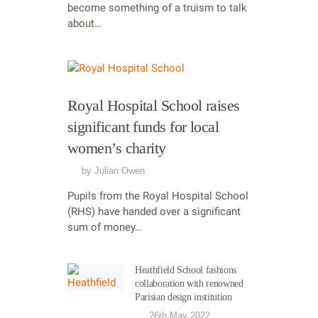
become something of a truism to talk
about…
Royal Hospital School raises
significant funds for local
women’s charity
by
Julian Owen
Pupils from the Royal Hospital School
(RHS) have handed over a significant
sum of money…
Heathfield School fashions
collaboration with renowned
Parisian design institution
26th May 2022