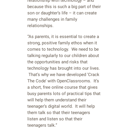
relationship with technology – and
because this is such a big part of their
son or daughter’s life – it can create
many challenges in family
relationships.
“As parents, it is essential to create a
strong, positive family ethos when it
comes to technology. We need to be
talking regularly to our children about
the opportunities and risks that
technology has brought into our lives.
That’s why we have developed ‘Crack
The Code’ with OpenClassrooms. It’s
a short, free online course that gives
busy parents lots of practical tips that
will help them understand their
teenager’s digital world. It will help
them talk so that their teenagers
listen and listen so that their
teenagers talk.”