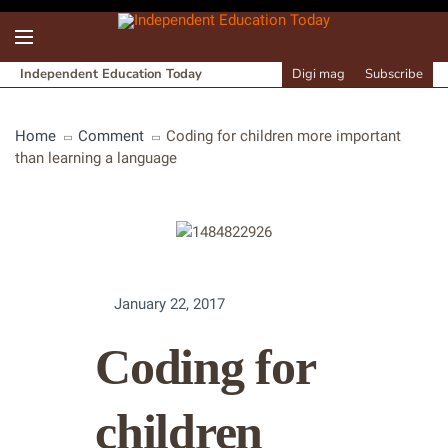
Independent Education Today
Digi mag
Subscribe
Home
Comment
Coding for children more important
than learning a language
January 22, 2017
Coding for
children