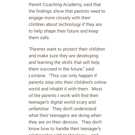
Parent Coaching Academy, said that
the findings show that parents need to
engage more closely with their
children about technology if they are
to help shape their future and keep
them safe.
“Parents want to protect their children
and make sure they are developing
and learning the skills that will help
them succeed in the future,” said
Lorraine. “This can only happen if
parents step into their children’s online
world and inhabit it with them. Most
of the parents I work with find their
teenager’s digital world scary and
unfamiliar. They don’t understand
what their teenagers are doing when
they are on their devices. They don’t
know how to handle their teenager’s