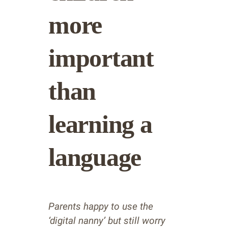
more
important
than
learning a
language
Parents happy to use the
‘digital nanny’ but still worry