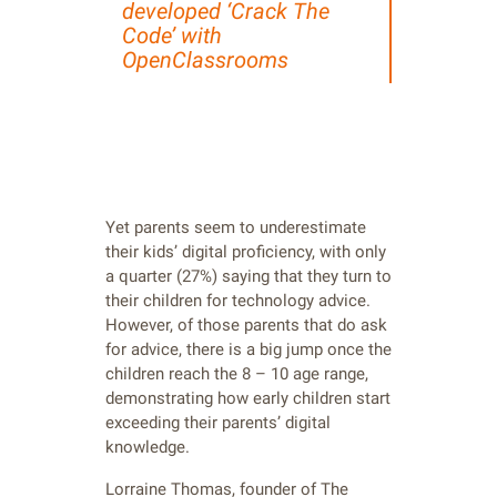
developed ‘Crack The
Code’ with
OpenClassrooms
Yet parents seem to underestimate
their kids’ digital proficiency, with only
a quarter (27%) saying that they turn to
their children for technology advice.
However, of those parents that do ask
for advice, there is a big jump once the
children reach the 8 – 10 age range,
demonstrating how early children start
exceeding their parents’ digital
knowledge.
Lorraine Thomas, founder of The