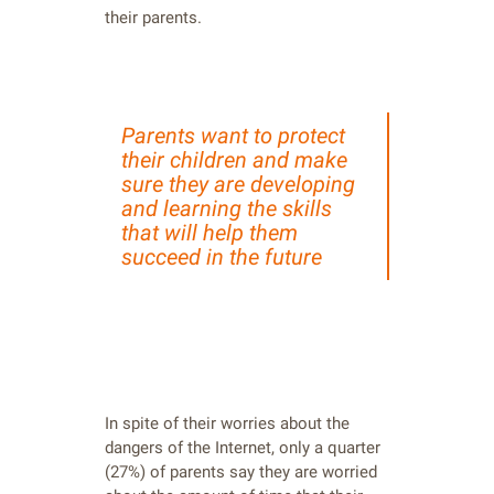
their parents.
Parents want to protect
their children and make
sure they are developing
and learning the skills
that will help them
succeed in the future
In spite of their worries about the
dangers of the Internet, only a quarter
(27%) of parents say they are worried