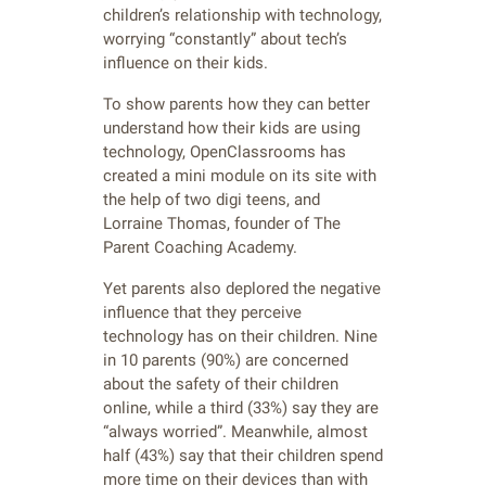
children’s relationship with technology,
worrying “constantly” about tech’s
influence on their kids.
To show parents how they can better
understand how their kids are using
technology, OpenClassrooms has
created a mini module on its site with
the help of two digi teens, and
Lorraine Thomas, founder of The
Parent Coaching Academy.
Yet parents also deplored the negative
influence that they perceive
technology has on their children. Nine
in 10 parents (90%) are concerned
about the safety of their children
online, while a third (33%) say they are
“always worried”. Meanwhile, almost
half (43%) say that their children spend
more time on their devices than with