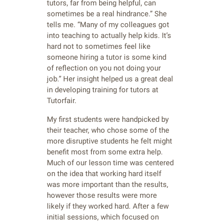
tutors, far from being helpful, can
sometimes be a real hindrance.” She
tells me. “Many of my colleagues got
into teaching to actually help kids. It’s
hard not to sometimes feel like
someone hiring a tutor is some kind
of reflection on you not doing your
job.” Her insight helped us a great deal
in developing training for tutors at
Tutorfair.
My first students were handpicked by
their teacher, who chose some of the
more disruptive students he felt might
benefit most from some extra help.
Much of our lesson time was centered
on the idea that working hard itself
was more important than the results,
however those results were more
likely if they worked hard. After a few
initial sessions, which focused on