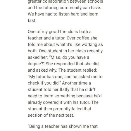
greater collaboration between schools
and the tutoring community can have.
We have had to listen hard and learn
fast.
One of my good friends is both a
teacher and a tutor. Over coffee she
told me about what it’s like working as
both. One student in her class recently
asked her: “Miss, do you have a
degree?” She responded that she did,
and asked why. The student replied:
“My tutor has one, and he asked me to
check if you did.” Another time a
student told her flatly that he didn’t
need to learn something because he’d
already covered it with his tutor. The
student then promptly failed that
section of the next test.
“Being a teacher has shown me that