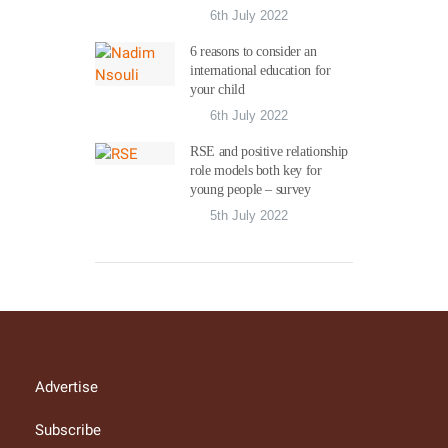
6th July 2022
6 reasons to consider an
international education for
your child
6th July 2022
RSE and positive relationship
role models both key for
young people – survey
5th July 2022
Advertise
Subscribe