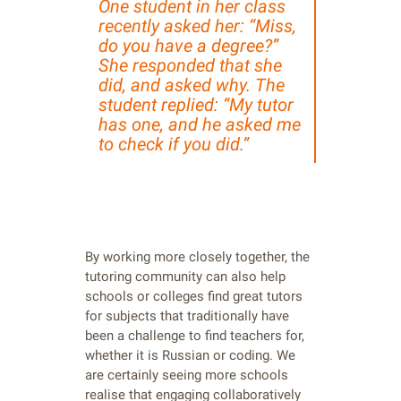
One student in her class
recently asked her: “Miss,
do you have a degree?”
She responded that she
did, and asked why. The
student replied: “My tutor
has one, and he asked me
to check if you did.”
By working more closely together, the
tutoring community can also help
schools or colleges find great tutors
for subjects that traditionally have
been a challenge to find teachers for,
whether it is Russian or coding. We
are certainly seeing more schools
realise that engaging collaboratively