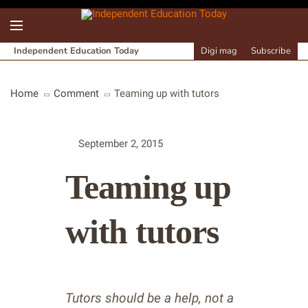
Independent Education Today
Digi mag
Subscribe
Home
Comment
Teaming up with tutors
September 2, 2015
Teaming up
with tutors
Tutors should be a help, not a