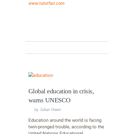
www.tutorfair.com
Global education in crisis,
warns UNESCO
by
Julian Owen
Education around the world is facing
twin-pronged trouble, according to the
United Nations Educational,