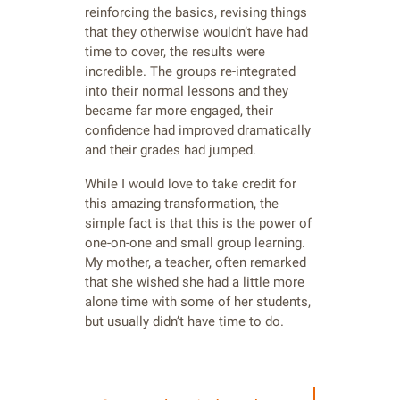
reinforcing the basics, revising things
that they otherwise wouldn’t have had
time to cover, the results were
incredible. The groups re-integrated
into their normal lessons and they
became far more engaged, their
confidence had improved dramatically
and their grades had jumped.
While I would love to take credit for
this amazing transformation, the
simple fact is that this is the power of
one-on-one and small group learning.
My mother, a teacher, often remarked
that she wished she had a little more
alone time with some of her students,
but usually didn’t have time to do.