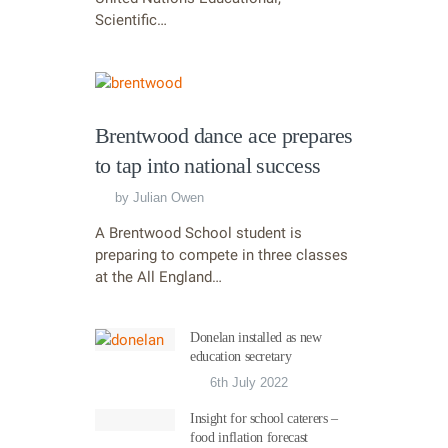
Scientific…
Brentwood dance ace prepares
to tap into national success
by
Julian Owen
A Brentwood School student is
preparing to compete in three classes
at the All England…
Donelan installed as new
education secretary
6th July 2022
Insight for school caterers –
food inflation forecast