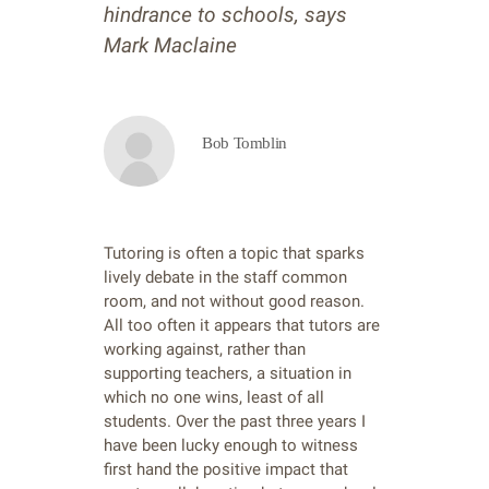
hindrance to schools, says
Mark Maclaine
Bob Tomblin
Tutoring is often a topic that sparks
lively debate in the staff common
room, and not without good reason.
All too often it appears that tutors are
working against, rather than
supporting teachers, a situation in
which no one wins, least of all
students. Over the past three years I
have been lucky enough to witness
first hand the positive impact that