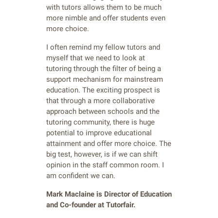
with tutors allows them to be much
more nimble and offer students even
more choice.
I often remind my fellow tutors and
myself that we need to look at
tutoring through the filter of being a
support mechanism for mainstream
education. The exciting prospect is
that through a more collaborative
approach between schools and the
tutoring community, there is huge
potential to improve educational
attainment and offer more choice. The
big test, however, is if we can shift
opinion in the staff common room. I
am confident we can.
Mark Maclaine is Director of Education
and Co-founder at Tutorfair.