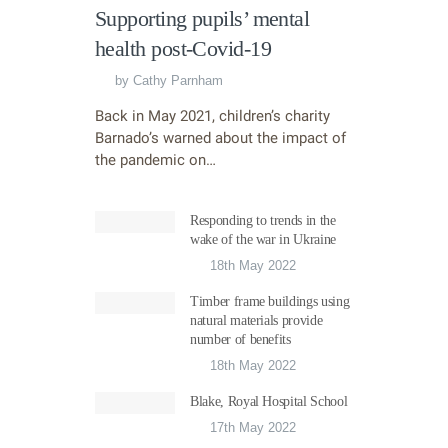
Supporting pupils’ mental
health post-Covid-19
by
Cathy Parnham
Back in May 2021, children’s charity
Barnado’s warned about the impact of
the pandemic on…
Responding to trends in the
wake of the war in Ukraine
18th May 2022
Timber frame buildings using
natural materials provide
number of benefits
18th May 2022
Blake, Royal Hospital School
17th May 2022