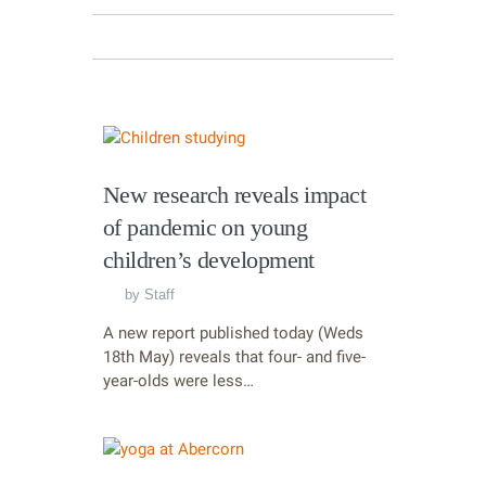
New research reveals impact
of pandemic on young
children’s development
by
Staff
A new report published today (Weds
18th May) reveals that four- and five-
year-olds were less…