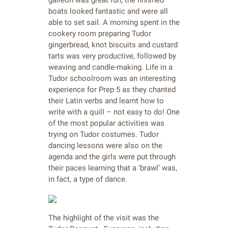
galleon was great fun; the finished
boats looked fantastic and were all
able to set sail. A morning spent in the
cookery room preparing Tudor
gingerbread, knot biscuits and custard
tarts was very productive, followed by
weaving and candle-making. Life in a
Tudor schoolroom was an interesting
experience for Prep 5 as they chanted
their Latin verbs and learnt how to
write with a quill – not easy to do! One
of the most popular activities was
trying on Tudor costumes. Tudor
dancing lessons were also on the
agenda and the girls were put through
their paces learning that a ‘brawl’ was,
in fact, a type of dance.
The highlight of the visit was the