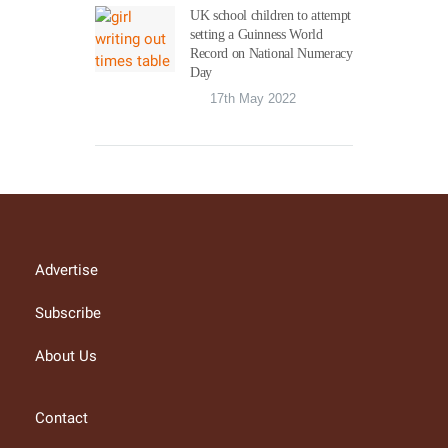
UK school children to attempt
setting a Guinness World
Record on National Numeracy
Day
17th May 2022
Advertise
Subscribe
About Us
Contact