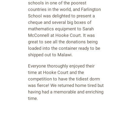
schools in one of the poorest
countries in the world, and Farlington
School was delighted to present a
cheque and several big boxes of
mathematics equipment to Sarah
McConnell at Hooke Court. It was
great to see all the donations being
loaded into the container ready to be
shipped out to Malawi.
Everyone thoroughly enjoyed their
time at Hooke Court and the
competition to have the tidiest dorm
was fierce! We returned home tired but
having had a memorable and enriching
time.