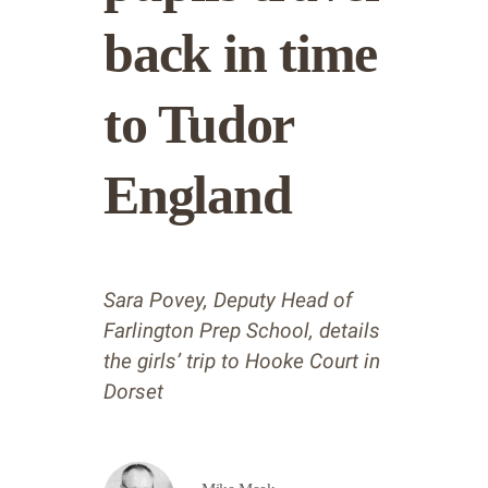
back in time
to Tudor
England
Sara Povey, Deputy Head of
Farlington Prep School, details
the girls’ trip to Hooke Court in
Dorset