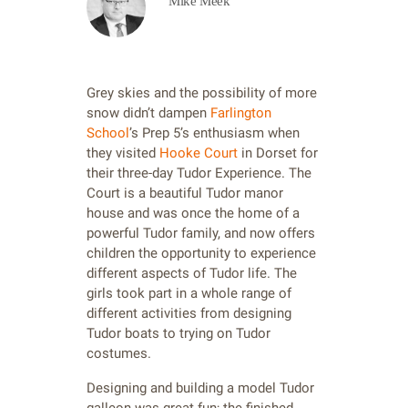
Mike Meek
Grey skies and the possibility of more
snow didn’t dampen
Farlington
School
’s Prep 5’s enthusiasm when
they visited
Hooke Court
in Dorset for
their three-day Tudor Experience. The
Court is a beautiful Tudor manor
house and was once the home of a
powerful Tudor family, and now offers
children the opportunity to experience
different aspects of Tudor life. The
girls took part in a whole range of
different activities from designing
Tudor boats to trying on Tudor
costumes.
Designing and building a model Tudor