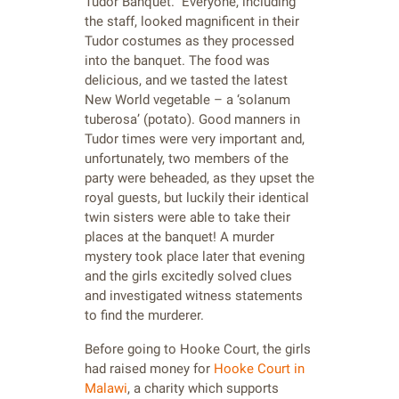
Tudor Banquet. Everyone, including
the staff, looked magnificent in their
Tudor costumes as they processed
into the banquet. The food was
delicious, and we tasted the latest
New World vegetable – a ‘solanum
tuberosa’ (potato). Good manners in
Tudor times were very important and,
unfortunately, two members of the
party were beheaded, as they upset the
royal guests, but luckily their identical
twin sisters were able to take their
places at the banquet! A murder
mystery took place later that evening
and the girls excitedly solved clues
and investigated witness statements
to find the murderer.
Before going to Hooke Court, the girls
had raised money for
Hooke Court in
Malawi
, a charity which supports