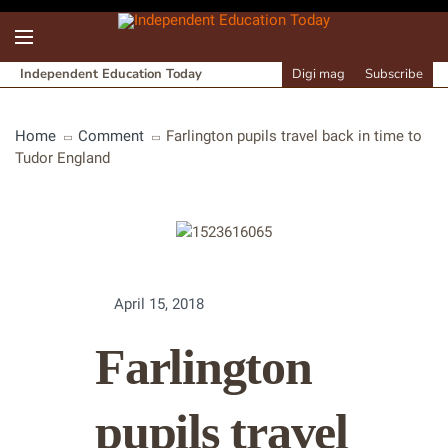
Independent Education Today
Digi mag
Subscribe
Home
Comment
Farlington pupils travel back in time to
Tudor England
April 15, 2018
Farlington
pupils travel