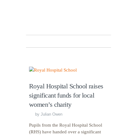
Royal Hospital School raises
significant funds for local
women’s charity
by
Julian Owen
Pupils from the Royal Hospital School
(RHS) have handed over a significant