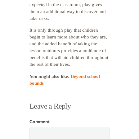
expected in the classroom, play gives
them an additional way to discover and
take risks.
It is only through play that children
begin to learn more about who they are,
and the added benefit of taking the
lesson outdoors provides a multitude of
benefits that will aid children throughout
the rest of their lives.
You might also like:
Beyond school
bounds
Leave a Reply
Comment