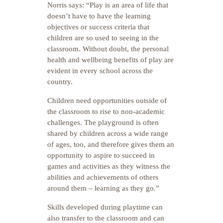
Norris says: “Play is an area of life that
doesn’t have to have the learning
objectives or success criteria that
children are so used to seeing in the
classroom. Without doubt, the personal
health and wellbeing benefits of play are
evident in every school across the
country.
Children need opportunities outside of
the classroom to rise to non-academic
challenges. The playground is often
shared by children across a wide range
of ages, too, and therefore gives them an
opportunity to aspire to succeed in
games and activities as they witness the
abilities and achievements of others
around them – learning as they go.”
Skills developed during playtime can
also transfer to the classroom and can