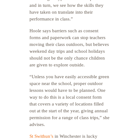
and in turn, we see how the skills they
have taken on translate into their
performance in class.”
Hoole says barriers such as consent
forms and paperwork can stop teachers
moving their class outdoors, but believes
weekend day trips and school holidays
should not be the only chance children
are given to explore outside.
“Unless you have easily accessible green
space near the school, proper outdoor
lessons would have to be planned.
One
way to do this is a local consent form
that covers a variety of locations filled
out at the start of the year, giving annual
permission for a range of class trips,” she
advises.
St Swithun’s
in Winchester is lucky