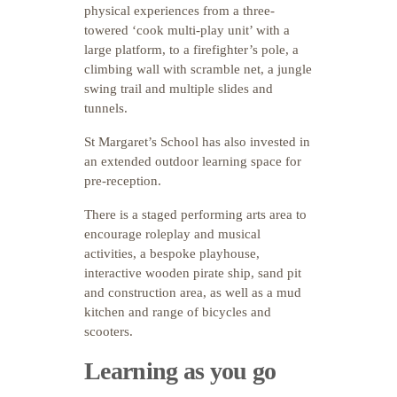
physical experiences from a three-
towered ‘cook multi-play unit’ with a
large platform, to a firefighter’s pole, a
climbing wall with scramble net, a jungle
swing trail and multiple slides and
tunnels.
St Margaret’s School has also invested in
an extended outdoor learning space for
pre-reception.
There is a staged performing arts area to
encourage roleplay and musical
activities, a bespoke playhouse,
interactive wooden pirate ship, sand pit
and construction area, as well as a mud
kitchen and range of bicycles and
scooters.
Learning as you go