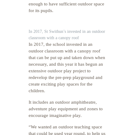
enough to have sufficient outdoor space
for its pupils.
In 2017, St Swithun’s invested in an outdoor
classroom with a canopy roof
In 2017, the school invested in an
outdoor classroom with a canopy roof
that can be put up and taken down when
necessary, and this year it has begun an
extensive outdoor play project to
redevelop the pre-prep playground and
create exciting play spaces for the
children.
It includes an outdoor amphitheatre,
adventure play equipment and zones to
encourage imaginative play.
“We wanted an outdoor teaching space
that could be used year round, to help us