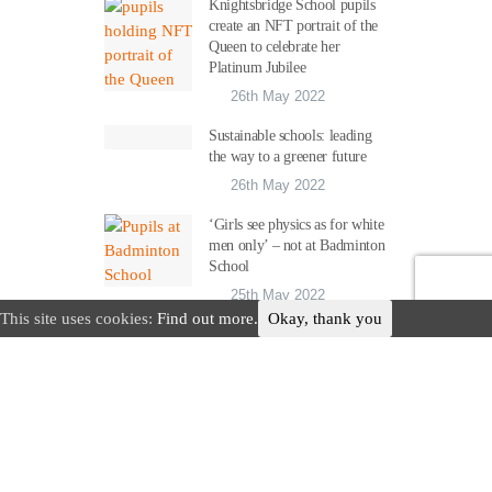
Knightsbridge School pupils
create an NFT portrait of the
Queen to celebrate her
Platinum Jubilee
26th May 2022
Sustainable schools: leading
the way to a greener future
26th May 2022
‘Girls see physics as for white
men only’ – not at Badminton
School
25th May 2022
This site uses cookies:
Find out more.
Okay, thank you
Advertise