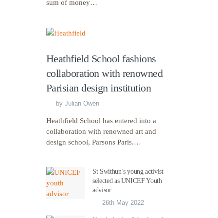
sum of money…
Heathfield School fashions
collaboration with renowned
Parisian design institution
by
Julian Owen
Heathfield School has entered into a
collaboration with renowned art and
design school, Parsons Paris.…
St Swithun’s young activist
selected as UNICEF Youth
advisor
26th May 2022