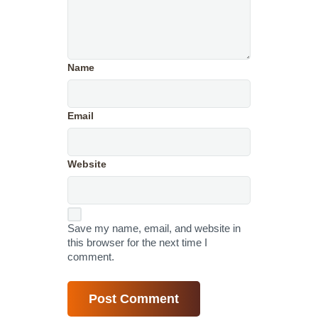
Name
Email
Website
Save my name, email, and website in
this browser for the next time I
comment.