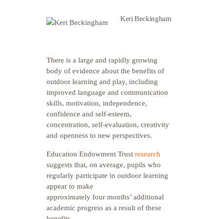
Keri Beckingham
T
here is a large and rapidly growing
body of evidence about the benefits of
outdoor learning and play, including
improved language and communication
skills, motivation, independence,
confidence and self-esteem,
concentration, self-evaluation, creativity
and openness to new perspectives.
Education Endowment Trust
research
suggests that, on average, pupils who
regularly participate in outdoor learning
appear to make
approximately four months’ additional
academic progress as a result of these
benefits.