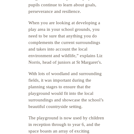
pupils continue to learn about goals,
perseverance and resilience.
When you are looking at developing a
play area in your school grounds, you
need to be sure that anything you do
complements the current surroundings
and takes into account the local
environment and wildlife,” explains Liz
Norris, head of juniors at St Margaret’s.
With lots of woodland and surrounding
fields, it was important during the
planning stages to ensure that the
playground would fit into the local
surroundings and showcase the school’s
beautiful countryside setting.
The playground is now used by children
in reception through to year 6, and the
space boasts an array of exciting