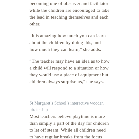
becoming one of observer and facilitator
while the children are encouraged to take
the lead in teaching themselves and each
other.
“It is amazing how much you can learn
about the children by doing this, and
how much they can learn,” she adds.
“The teacher may have an idea as to how
a child will respond to a situation or how
they would use a piece of equipment but
children always surprise us,” she says.
St Margaret’s School’s interactive wooden
pirate ship
Most teachers believe playtime is more
than simply a part of the day for children
to let off steam. While all children need
to have regular breaks from the focus