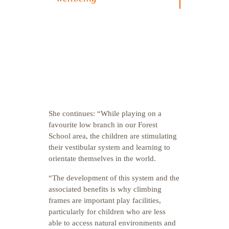
She continues: “While playing on a
favourite low branch in our Forest
School area, the children are stimulating
their vestibular system and learning to
orientate themselves in the world.
“The development of this system and the
associated benefits is why climbing
frames are important play facilities,
particularly for children who are less
able to access natural environments and