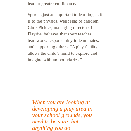
lead to greater confidence.
Sport is just as important to learning as it
is to the physical wellbeing of children.
Chris Pickles, managing director of
Playrite, believes that sport teaches
teamwork, responsibility to teammates,
and supporting others: “A play facility
allows the child’s mind to explore and
imagine with no boundaries.”
When you are looking at
developing a play area in
your school grounds, you
need to be sure that
anything you do