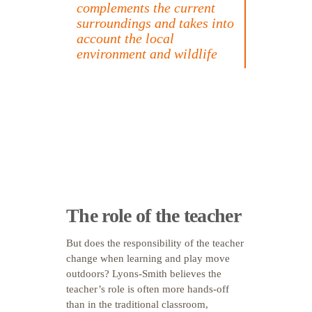
complements the current
surroundings and takes into
account the local
environment and wildlife
The role of the teacher
But does the responsibility of the teacher
change when learning and play move
outdoors? Lyons-Smith believes the
teacher’s role is often more hands-off
than in the traditional classroom,