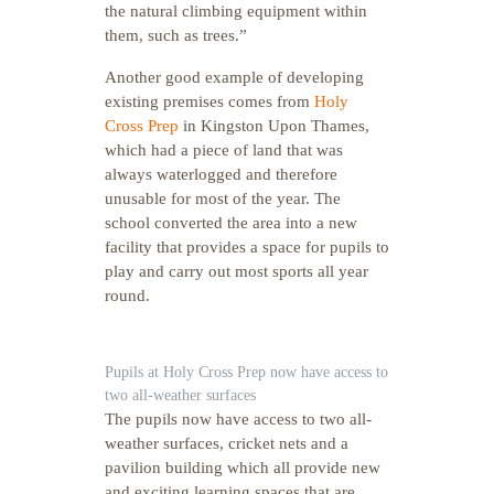
the natural climbing equipment within
them, such as trees.”
Another good example of developing
existing premises comes from
Holy
Cross Prep
in Kingston Upon Thames,
which had a piece of land that was
always waterlogged and therefore
unusable for most of the year. The
school converted the area into a new
facility that provides a space for pupils to
play and carry out most sports all year
round.
Pupils at Holy Cross Prep now have access to
two all-weather surfaces
The pupils now have access to two all-
weather surfaces, cricket nets and a
pavilion building which all provide new
and exciting learning spaces that are