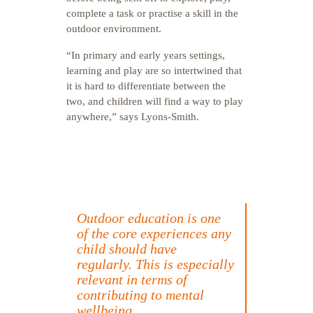
complete a task or practise a skill in the
outdoor environment.
“In primary and early years settings,
learning and play are so intertwined that
it is hard to differentiate between the
two, and children will find a way to play
anywhere,” says Lyons-Smith.
Outdoor education is one
of the core experiences any
child should have
regularly. This is especially
relevant in terms of
contributing to mental
wellbeing