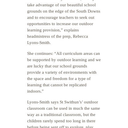
take advantage of our beautiful school
grounds on the edge of the South Downs
and to encourage teachers to seek out
opportunities to increase our outdoor
learning provision,” explains
headmistress of the prep, Rebecca
Lyons-Smith.
She continues: “All curriculum areas can
be supported by outdoor learning and we
are lucky that our school grounds
provide a variety of environments with
the space and freedom for a type of
learning that cannot be replicated
indoors.”
Lyons-Smith says St Swithun’s’ outdoor
classroom can be used in much the same
way as a traditional classroom, but the
children rarely spend too long in there
before being sent off to explore, play,