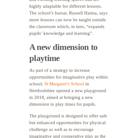
highly adaptable for different lessons.
The school’s bursar, Russell Hanna, says
more lessons can now be taught outside
the classroom which, in turn, “expands
pupils’ knowledge and learning”.
A new dimension to
playtime
As part of a strategy to increase
opportunities for imaginative play within
school,
St Margaret’s School
in
Hertfordshire opened a new playground
in 2018, aimed at bringing a new
dimension to play times for pupils.
The playground is designed to offer safe
but enhanced opportunities for physical
challenge as well as to encourage
imaginative and cooperative play as the