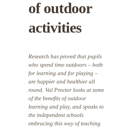
of outdoor
activities
Research has proved that pupils
who spend time outdoors – both
for learning and for playing –
are happier and healthier all
round. Val Proctor looks at some
of the benefits of outdoor
learning and play, and speaks to
the independent schools
embracing this way of teaching