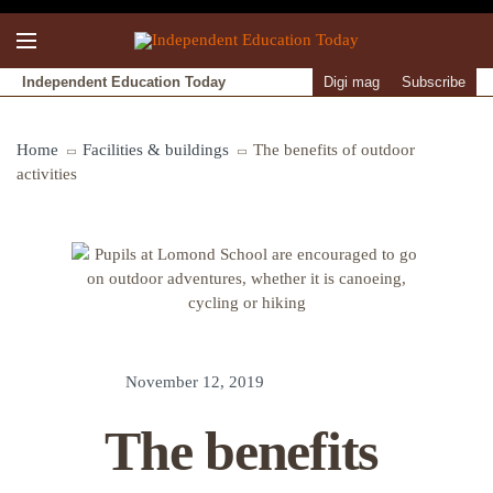
Independent Education Today
Digi mag
Subscribe
Home
Facilities & buildings
The benefits of outdoor
activities
November 12, 2019
The benefits