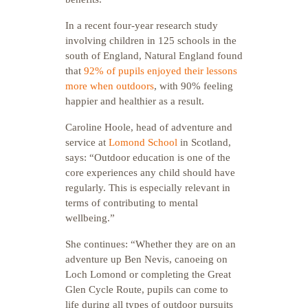
In a recent four-year research study
involving children in 125 schools in the
south of England, Natural England found
that
92% of pupils enjoyed their lessons
more when outdoors
, with 90% feeling
happier and healthier as a result.
Caroline Hoole, head of adventure and
service at
Lomond School
in Scotland,
says: “Outdoor education is one of the
core experiences any child should have
regularly. This is especially relevant in
terms of contributing to mental
wellbeing.”
She continues: “Whether they are on an
adventure up Ben Nevis, canoeing on
Loch Lomond or completing the Great
Glen Cycle Route, pupils can come to
life during all types of outdoor pursuits