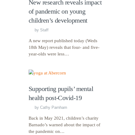
New research reveals impact
of pandemic on young
children’s development
by
Staff
A new report published today (Weds
18th May) reveals that four- and five-
year-olds were less…
Supporting pupils’ mental
health post-Covid-19
by
Cathy Parnham
Back in May 2021, children’s charity
Barnado’s warned about the impact of
the pandemic on…