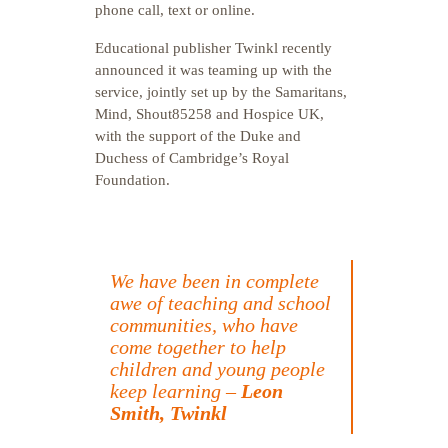
phone call, text or online.
Educational publisher Twinkl recently
announced it was teaming up with the
service, jointly set up by the Samaritans,
Mind, Shout85258 and Hospice UK,
with the support of the Duke and
Duchess of Cambridge’s Royal
Foundation.
We have been in complete
awe of teaching and school
communities, who have
come together to help
children and young people
keep learning –
Leon
Smith, Twinkl