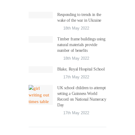
Responding to trends in the
wake of the war in Ukraine
18th May 2022
Timber frame buildings using
natural materials provide
number of benefits
18th May 2022
Blake, Royal Hospital School
17th May 2022
UK school children to attempt
setting a Guinness World
Record on National Numeracy
Day
17th May 2022