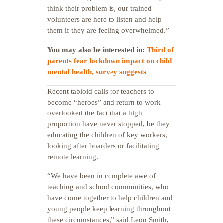
think their problem is, our trained
volunteers are here to listen and help
them if they are feeling overwhelmed.”
You may also be interested in:
Third of
parents fear lockdown impact on child
mental health, survey suggests
Recent tabloid calls for teachers to
become “heroes” and return to work
overlooked the fact that a high
proportion have never stopped, be they
educating the children of key workers,
looking after boarders or facilitating
remote learning.
“We have been in complete awe of
teaching and school communities, who
have come together to help children and
young people keep learning throughout
these circumstances,” said Leon Smith,