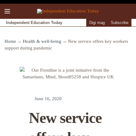
Independent Education Today
Digi mag
Subscribe
Home
Health & well-being
New service offers key workers
support during pandemic
June 16, 2020
New service