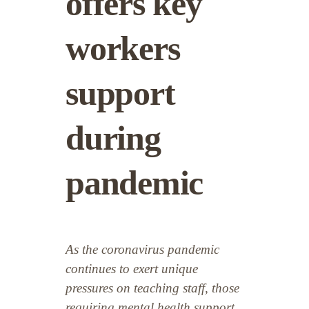
offers key
workers
support
during
pandemic
As the coronavirus pandemic
continues to exert unique
pressures on teaching staff, those
requiring mental health support