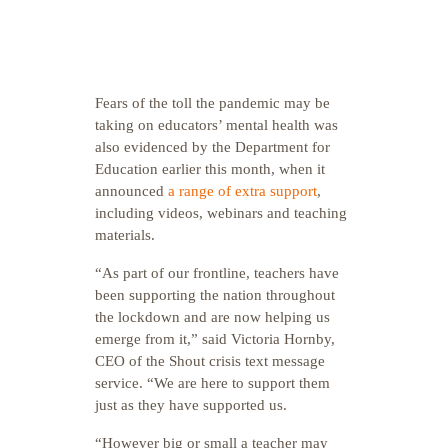
Fears of the toll the pandemic may be
taking on educators’ mental health was
also evidenced by the Department for
Education earlier this month, when it
announced
a range of extra support
,
including videos, webinars and teaching
materials.
“As part of our frontline, teachers have
been supporting the nation throughout
the lockdown and are now helping us
emerge from it,” said Victoria Hornby,
CEO of the Shout crisis text message
service. “We are here to support them
just as they have supported us.
“However big or small a teacher may