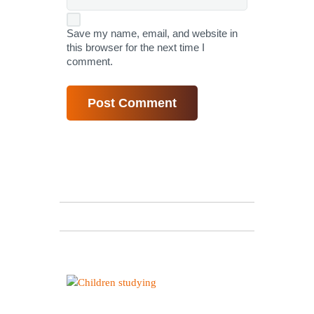
Save my name, email, and website in
this browser for the next time I
comment.