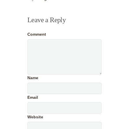
Leave a Reply
Comment
Name
Email
Website