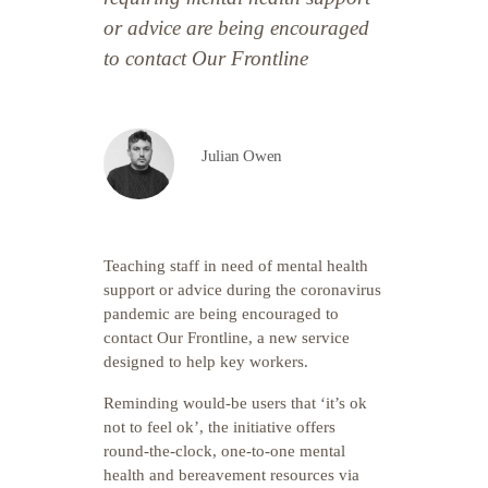
or advice are being encouraged
to contact Our Frontline
Julian Owen
Teaching staff in need of mental health
support or advice during the coronavirus
pandemic are being encouraged to
contact Our Frontline, a new service
designed to help key workers.
Reminding would-be users that ‘it’s ok
not to feel ok’, the initiative offers
round-the-clock, one-to-one mental
health and bereavement resources via