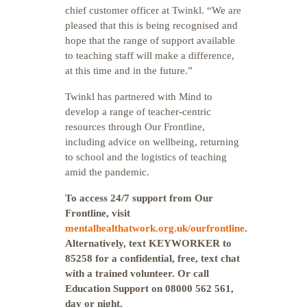
chief customer officer at Twinkl. “We are
pleased that this is being recognised and
hope that the range of support available
to teaching staff will make a difference,
at this time and in the future.”
Twinkl has partnered with Mind to
develop a range of teacher-centric
resources through Our Frontline,
including advice on wellbeing, returning
to school and the logistics of teaching
amid the pandemic.
To access 24/7 support from Our
Frontline, visit
mentalhealthatwork.org.uk/ourfrontline
.
Alternatively, text KEYWORKER to
85258 for a confidential, free, text chat
with a trained volunteer. Or call
Education Support on 08000 562 561,
day or night.