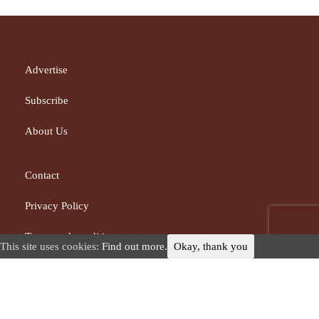
Advertise
Subscribe
About Us
Contact
Privacy Policy
Terms and conditions
This site uses cookies:
Find out more.
Okay, thank you