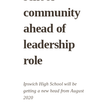
community
ahead of
leadership
role
Ipswich High School will be
getting a new head from August
2020