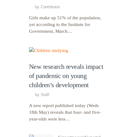
by
Contributor
Girls make up 51% of the population,
yet according to the Institute for
Government, March…
New research reveals impact
of pandemic on young
children’s development
by
Staff
A new report published today (Weds
18th May) reveals that four- and five-
year-olds were less…