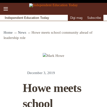
Independent Education Today
Digi mag
Subscribe
Home
News
Howe meets school community ahead of
leadership role
December 3, 2019
Howe meets
school