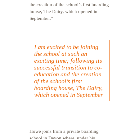
the creation of the school’s first boarding
house, The Dairy, which opened in
September.”
I am excited to be joining
the school at such an
exciting time; following its
successful transition to co-
education and the creation
of the school’s first
boarding house, The Dairy,
which opened in September
Howe joins from a private boarding
school in Devon where, under his