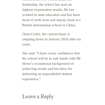
leadership, the school has seen its
highest examination results. He has
worked in state education and has been
head of sixth form and deputy head at a
British international school in China.
Oona Carlin, the current head, is
stepping down in January 2020 after six
years.
She said: “I have every confidence that
the school will be in safe hands with Mr
Howe’s exceptional background of
achieving results and his ethos for
delivering an unparalleled student
experience.”
Leave a Reply