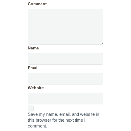
Comment
Name
Email
Website
Save my name, email, and website in
this browser for the next time I
comment.