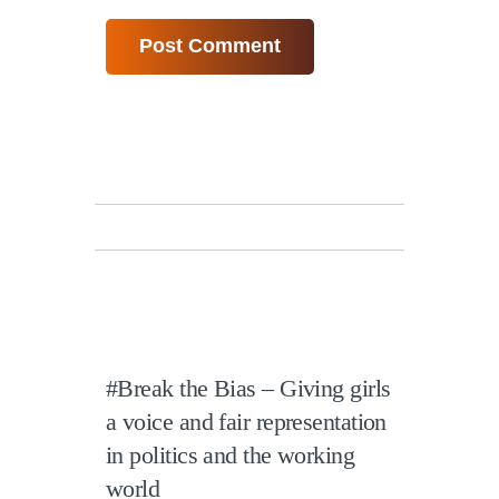
#Break the Bias – Giving girls
a voice and fair representation
in politics and the working
world