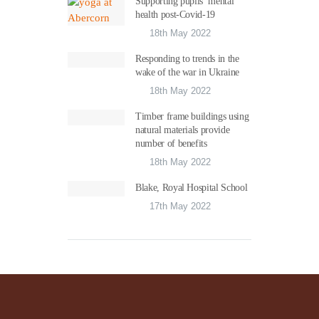
Supporting pupils’ mental
health post-Covid-19
18th May 2022
Responding to trends in the
wake of the war in Ukraine
18th May 2022
Timber frame buildings using
natural materials provide
number of benefits
18th May 2022
Blake, Royal Hospital School
17th May 2022