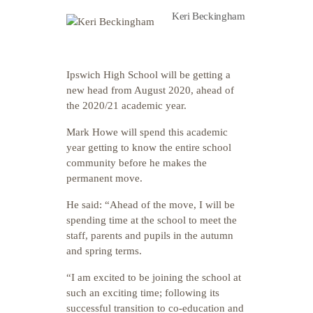
Keri Beckingham
Ipswich High School will be getting a
new head from August 2020, ahead of
the 2020/21 academic year.
Mark Howe will spend this academic
year getting to know the entire school
community before he makes the
permanent move.
He said: “Ahead of the move, I will be
spending time at the school to meet the
staff, parents and pupils in the autumn
and spring terms.
“I am excited to be joining the school at
such an exciting time; following its
successful transition to co-education and