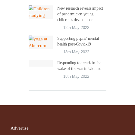
New research reveals impact
of pandemic on young
children’s development
18th May 2022
Supporting pupils’ mental
health post-Covid-19
18th May 2022
Responding to trends in the
wake of the war in Ukraine
18th May 2022
Advertise