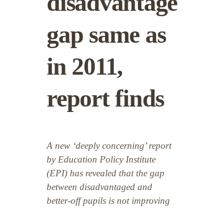
disadvantage
gap same as
in 2011,
report finds
A new ‘deeply concerning’ report
by Education Policy Institute
(EPI) has revealed that the gap
between disadvantaged and
better-off pupils is not improving