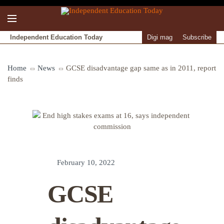
Independent Education Today
Digi mag
Subscribe
Home
News
GCSE disadvantage gap same as in 2011, report
finds
February 10, 2022
GCSE