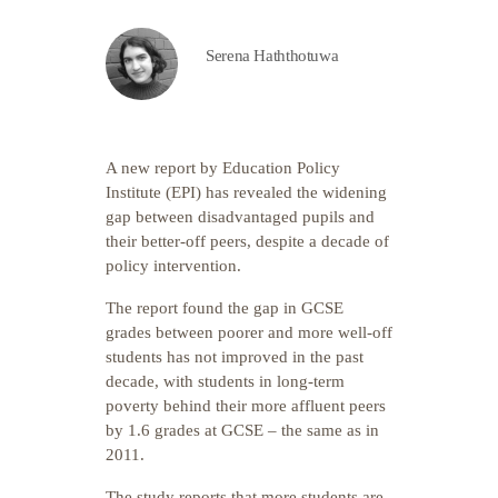
Serena Haththotuwa
A new report by Education Policy
Institute (EPI) has revealed the widening
gap between disadvantaged pupils and
their better-off peers, despite a decade of
policy intervention.
The report found the gap in GCSE
grades between poorer and more well-off
students has not improved in the past
decade, with students in long-term
poverty behind their more affluent peers
by 1.6 grades at GCSE – the same as in
2011.
The study reports that more students are