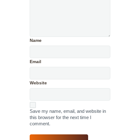
Name
Email
Website
Save my name, email, and website in
this browser for the next time I
comment.