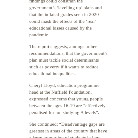
findings could constrain the
government’s ‘levelling up’ plans and
that the inflated grades seen in 2020
could mask the effects of the ‘real’
educational losses caused by the
pandemic.
The report suggests, amongst other
recommendations, that the government’s
plan must tackle social determinants
such as poverty if it wants to reduce
educational inequalities.
Cheryl Lloyd, education programme
head at the Nuffield Foundation,
expressed concerns that young people
between the ages 16-19 are “effectively
penalised for not studying A levels”.
She continued: “Disadvantage gaps are
greatest in areas of the country that have
a large proportion of students in long-