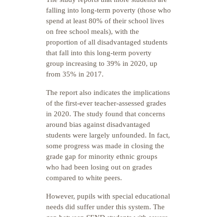
falling into long-term poverty (those who
spend at least 80% of their school lives
on free school meals), with the
proportion of all disadvantaged students
that fall into this long-term poverty
group increasing to 39% in 2020, up
from 35% in 2017.
The report also indicates the implications
of the first-ever teacher-assessed grades
in 2020. The study found that concerns
around bias against disadvantaged
students were largely unfounded. In fact,
some progress was made in closing the
grade gap for minority ethnic groups
who had been losing out on grades
compared to white peers.
However, pupils with special educational
needs did suffer under this system. The