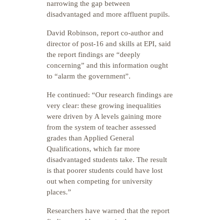
narrowing the gap between
disadvantaged and more affluent pupils.
David Robinson, report co-author and
director of post-16 and skills at EPI, said
the report findings are “deeply
concerning” and this information ought
to “alarm the government”.
He continued: “Our research findings are
very clear: these growing inequalities
were driven by A levels gaining more
from the system of teacher assessed
grades than Applied General
Qualifications, which far more
disadvantaged students take. The result
is that poorer students could have lost
out when competing for university
places.”
Researchers have warned that the report