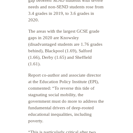
gap between SEND students with severe
needs and non-SEND students rose from
3.4 grades in 2019, to 3.6 grades in
2020.
The areas with the largest GCSE grade
gaps in 2020 are Knowsley
(disadvantaged students are 1.76 grades
behind), Blackpool (1.69), Salford
(1.66), Derby (1.65) and Sheffield
(1.61).
Report co-author and associate director
at the Education Policy Institute (EPI),
commented: “To reverse this tide of
stagnating social mobility, the
government must do more to address the
fundamental drivers of deep-rooted
educational inequalities, including
poverty.
“This is particularly critical after two