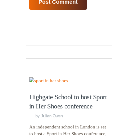
Highgate School to host Sport
in Her Shoes conference
by
Julian Owen
An independent school in London is set
to host a Sport in Her Shoes conference,