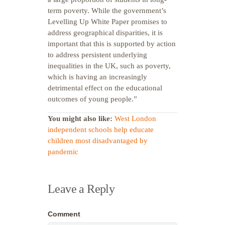
term poverty. While the government’s
Levelling Up White Paper promises to
address geographical disparities, it is
important that this is supported by action
to address persistent underlying
inequalities in the UK, such as poverty,
which is having an increasingly
detrimental effect on the educational
outcomes of young people.”
You might also like:
West London
independent schools help educate
children most disadvantaged by
pandemic
Leave a Reply
Comment