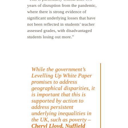
years of disruption from the pandemic,
where there is strong evidence of
significant underlying losses that have
not been reflected in students’ teacher
assessed grades, with disadvantaged
students losing out more.”
While the government’s
Levelling Up White Paper
promises to address
geographical disparities, it
is important that this is
supported by action to
address persistent
underlying inequalities in
the UK, such as poverty –
Cheryl Lloyd, Nuffield