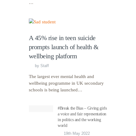
…
A 45% rise in teen suicide
prompts launch of health &
wellbeing platform
by
Staff
The largest ever mental health and
wellbeing programme in UK secondary
schools is being launched…
#Break the Bias – Giving girls
a voice and fair representation
in politics and the working
world
19th May 2022