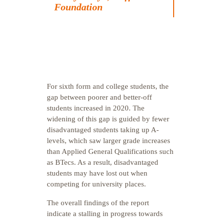
Foundation
For sixth form and college students, the
gap between poorer and better-off
students increased in 2020. The
widening of this gap is guided by fewer
disadvantaged students taking up A-
levels, which saw larger grade increases
than Applied General Qualifications such
as BTecs. As a result, disadvantaged
students may have lost out when
competing for university places.
The overall findings of the report
indicate a stalling in progress towards