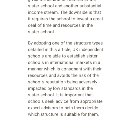
sister school and another substantial
income stream. The downside is that
it requires the school to invest a great
deal of time and resources in the
sister school.
By adopting one of the structure types
detailed in this article, UK independent
schools are able to establish sister
schools in international markets in a
manner which is consonant with their
resources and avoids the risk of the
school’s reputation being adversely
impacted by low standards in the
sister school. It is important that
schools seek advice from appropriate
expert advisors to help them decide
which structure is suitable for them.