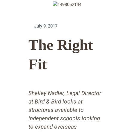
July 9, 2017
The Right
Fit
Shelley Nadler, Legal Director
at Bird & Bird looks at
structures available to
independent schools looking
to expand overseas