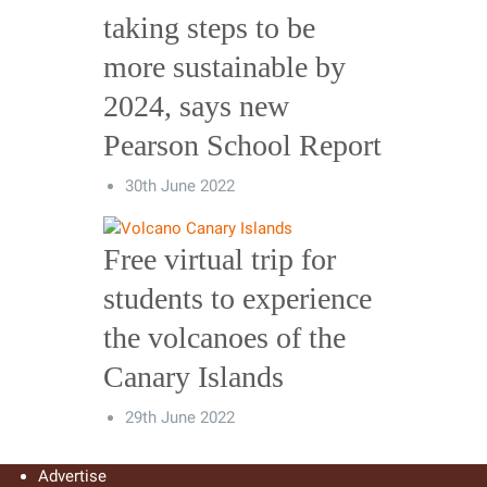
taking steps to be
more sustainable by
2024, says new
Pearson School Report
30th June 2022
Free virtual trip for
students to experience
the volcanoes of the
Canary Islands
29th June 2022
Advertise