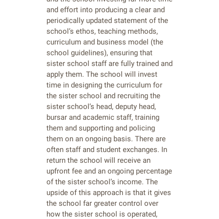
and effort into producing a clear and
periodically updated statement of the
school’s ethos, teaching methods,
curriculum and business model (the
school guidelines), ensuring that
sister school staff are fully trained and
apply them. The school will invest
time in designing the curriculum for
the sister school and recruiting the
sister school’s head, deputy head,
bursar and academic staff, training
them and supporting and policing
them on an ongoing basis. There are
often staff and student exchanges. In
return the school will receive an
upfront fee and an ongoing percentage
of the sister school’s income. The
upside of this approach is that it gives
the school far greater control over
how the sister school is operated,