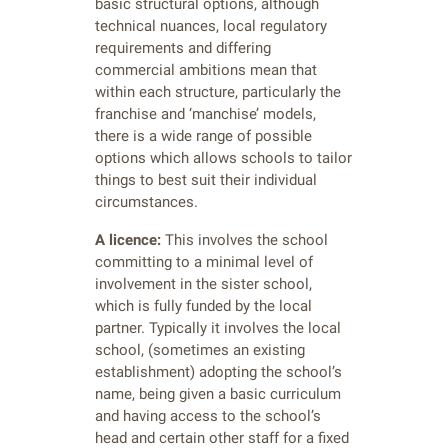
basic structural options, although
technical nuances, local regulatory
requirements and differing
commercial ambitions mean that
within each structure, particularly the
franchise and ‘manchise’ models,
there is a wide range of possible
options which allows schools to tailor
things to best suit their individual
circumstances.
A licence:
This involves the school
committing to a minimal level of
involvement in the sister school,
which is fully funded by the local
partner. Typically it involves the local
school, (sometimes an existing
establishment) adopting the school’s
name, being given a basic curriculum
and having access to the school’s
head and certain other staff for a fixed