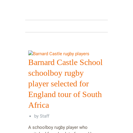
Barnard Castle School
schoolboy rugby
player selected for
England tour of South
Africa
by
Staff
A schoolboy rugby player who