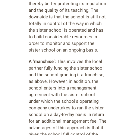
thereby better protecting its reputation
and the quality of its teaching. The
downside is that the school is still not
totally in control of the way in which
the sister school is operated and has
to build considerable resources in
order to monitor and support the
sister school on an ongoing basis.
A ‘manchise’:
This involves the local
partner fully funding the sister school
and the school granting it a franchise,
as above. However, in addition, the
school enters into a management
agreement with the sister school
under which the school’s operating
company undertakes to run the sister
school on a day-to-day basis in return
for an additional management fee. The
advantages of this approach is that it
gives the school full control of the