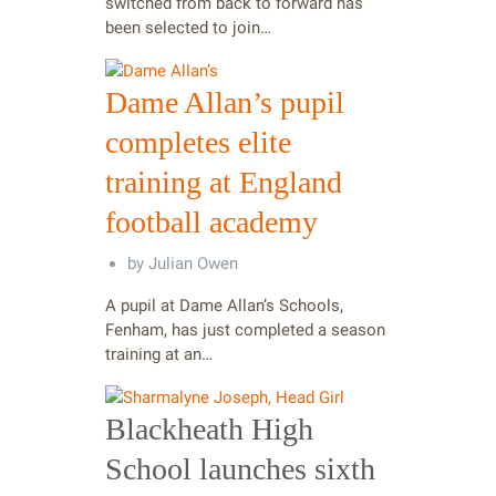
switched from back to forward has
been selected to join…
Dame Allan’s pupil
completes elite
training at England
football academy
by
Julian Owen
A pupil at Dame Allan’s Schools,
Fenham, has just completed a season
training at an…
Blackheath High
School launches sixth