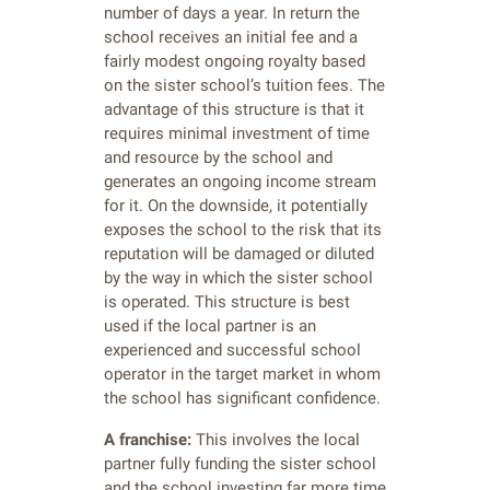
number of days a year. In return the
school receives an initial fee and a
fairly modest ongoing royalty based
on the sister school’s tuition fees. The
advantage of this structure is that it
requires minimal investment of time
and resource by the school and
generates an ongoing income stream
for it. On the downside, it potentially
exposes the school to the risk that its
reputation will be damaged or diluted
by the way in which the sister school
is operated. This structure is best
used if the local partner is an
experienced and successful school
operator in the target market in whom
the school has significant confidence.
A franchise:
This involves the local
partner fully funding the sister school
and the school investing far more time