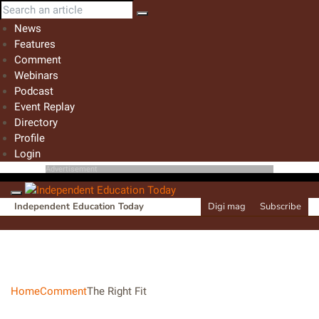
News
Features
Comment
Webinars
Podcast
Event Replay
Directory
Profile
Login
Advertisement
Independent Education Today
Digi mag
Subscribe
Home
Comment
The Right Fit