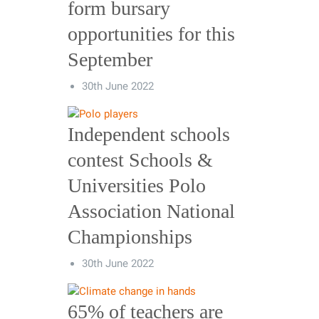
form bursary
opportunities for this
September
30th June 2022
Independent schools
contest Schools &
Universities Polo
Association National
Championships
30th June 2022
65% of teachers are