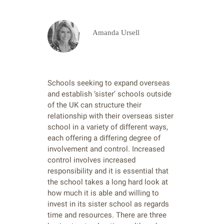
Amanda Ursell
Schools seeking to expand overseas
and establish ‘sister’ schools outside
of the UK can structure their
relationship with their overseas sister
school in a variety of different ways,
each offering a differing degree of
involvement and control. Increased
control involves increased
responsibility and it is essential that
the school takes a long hard look at
how much it is able and willing to
invest in its sister school as regards
time and resources. There are three