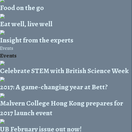
Food on the go
Eat well, live well
Insight from the experts
Events
Events
Celebrate STEM with British Science Week
2017: A game-changing year at Bett?
Malvern College Hong Kong prepares for
2017 launch event
UB February issue out now!