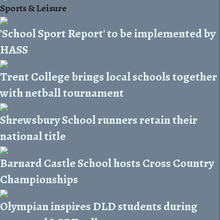
Sports & Leisure
'School Sport Report' to be implemented by
HASS
Trent College brings local schools together
with netball tournament
Shrewsbury School runners retain their
national title
Barnard Castle School hosts Cross Country
Championships
Olympian inspires DLD students during