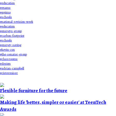
#
education
#
exams
#
gojimo
#
schools
#
national-revision-week
#
education
#
energys-group
#
carbon-footprint
#
schools
#
energy-saving
#
kevin-cox
#
the-senator-group
#
classrooms
#
design
#
adrian-campbell
#
cistermiser
Flexible furniture for the future
Making life 'better, simpler or easier' at TeenTech
Awards