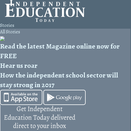
Stories
All Stories
Read the latest Magazine online now for
FREE
Hear us roar
How the independent school sector will
stay strong in 2017