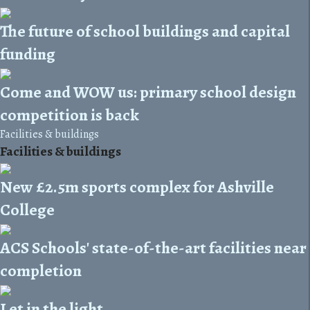
The future of school buildings and capital
funding
Come and WOW us: primary school design
competition is back
Facilities & buildings
Facilities & buildings
New £2.5m sports complex for Ashville
College
ACS Schools' state-of-the-art facilities near
completion
Let in the light