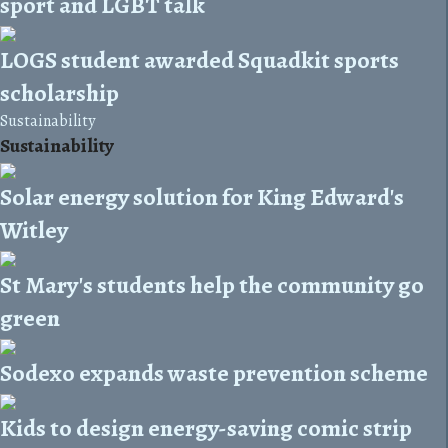
sport and LGBT talk
LOGS student awarded Squadkit sports
scholarship
Sustainability
Sustainability
Solar energy solution for King Edward's
Witley
St Mary's students help the community go
green
Sodexo expands waste prevention scheme
Kids to design energy-saving comic strip