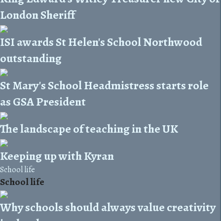
London Sheriff
ISI awards St Helen's School Northwood
outstanding
St Mary's School Headmistress starts role
as GSA President
The landscape of teaching in the UK
Keeping up with Kyran
School life
School life
Why schools should always value creativity