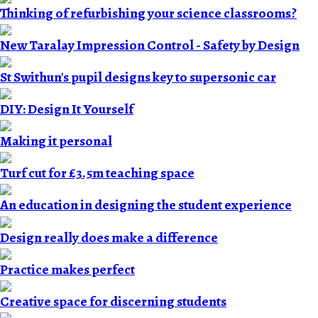
Thinking of refurbishing your science classrooms?
New Taralay Impression Control - Safety by Design
St Swithun's pupil designs key to supersonic car
DIY: Design It Yourself
Making it personal
Turf cut for £3.5m teaching space
An education in designing the student experience
Design really does make a difference
Practice makes perfect
Creative space for discerning students