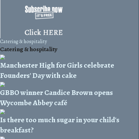
Catering & hospitality
Catering & hospitality
Manchester High for Girls celebrate
Founders' Day with cake
GBBO winner Candice Brown opens
Wycombe Abbey café
Is there too much sugar in your child's
breakfast?