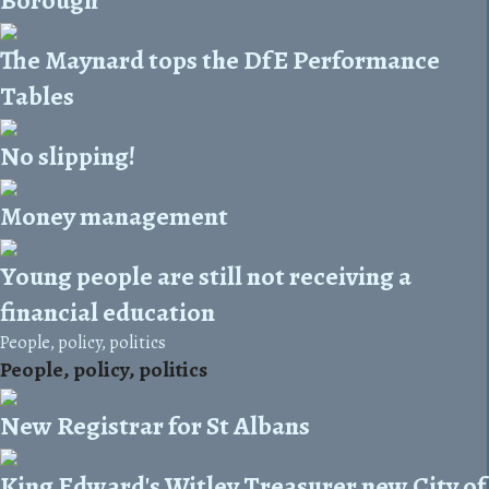
The Maynard tops the DfE Performance
Tables
No slipping!
Money management
Young people are still not receiving a
financial education
People, policy, politics
People, policy, politics
New Registrar for St Albans
King Edward's Witley Treasurer new City of