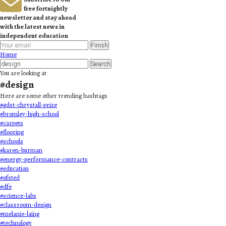
free fortnightly
newsletter and stay ahead
with the latest news in
independent education
Finish
Home
Search
You are looking at
#
design
Here are some other trending hashtags
#
gdst-chrystall-prize
#
bromley-high-school
#
carpets
#
flooring
#
schools
#
karen-burman
#
energy-performance-contracts
#
education
#
ofsted
#
dfe
#
science-labs
#
classroom-design
#
melanie-laing
#
technology