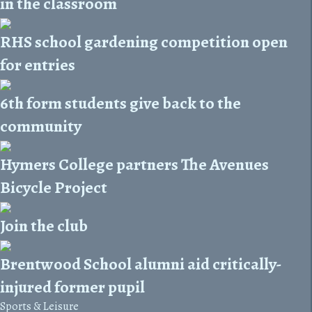
in the classroom
RHS school gardening competition open
for entries
6th form students give back to the
community
Hymers College partners The Avenues
Bicycle Project
Join the club
Brentwood School alumni aid critically-
injured former pupil
Sports & Leisure