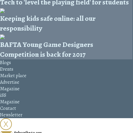
Tech to 'level the playing field' for students
Keeping kids safe online: all our
responsibility
BAFTA Young Game Designers
Competition is back for 2017
Blogs
Events
Market place
Advertise
Magazine
iSS
Magazine
Contact
Newsletter
Subscribe to our