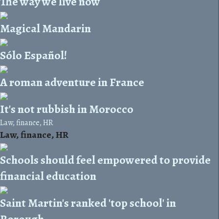
The way we live now
Magical Mandarin
Sólo Español!
A roman adventure in France
It's not rubbish in Morocco
Law, finance, HR
Law, finance, HR
Schools should feel empowered to provide
financial education
Saint Martin's ranked 'top school' in
Borough