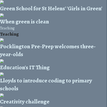
Green School for St Helens' 'Girls in Green'
When green is clean
Teaching
Teaching
Pocklington Pre-Prep welcomes three-
year-olds
Education's IT Thing
Lloyds to introduce coding to primary
schools
Creativity challenge