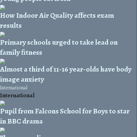
How Indoor Air Quality affects exam
results
Primary schools urged to take lead on
family fitness
Almost a third of 11-16 year-olds have body
image anxiety
International
International
Pupil from Falcons School for Boys to star
in BBC drama