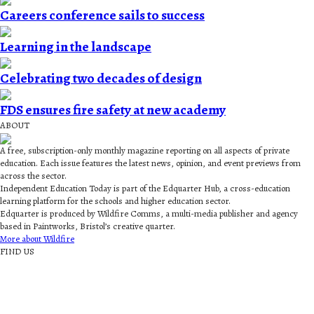
Careers conference sails to success
Learning in the landscape
Celebrating two decades of design
FDS ensures fire safety at new academy
ABOUT
A free, subscription-only monthly magazine reporting on all aspects of private
education. Each issue features the latest news, opinion, and event previews from
across the sector.
Independent Education Today is part of the Edquarter Hub, a cross-education
learning platform for the schools and higher education sector.
Edquarter is produced by Wildfire Comms, a multi-media publisher and agency
based in Paintworks, Bristol’s creative quarter.
More about Wildfire
FIND US