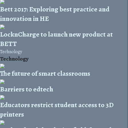
Bett 2017: Exploring best practice and
innovation in HE
LocknCharge to launch new product at
BETT
Technology
Technology
The future of smart classrooms
Barriers to edtech
Educators restrict student access to 3D
printers