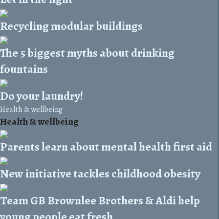
Recycling modular buildings
The 5 biggest myths about drinking
fountains
Do your laundry!
Health & wellbeing
Health & wellbeing
Parents learn about mental health first aid
New initiative tackles childhood obesity
Team GB Brownlee Brothers & Aldi help
young people eat fresh