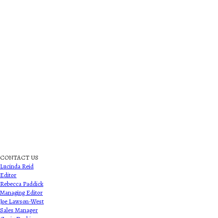
CONTACT US
Lucinda Reid
Editor
Rebecca Paddick
Managing Editor
Joe Lawson-West
Sales Manager