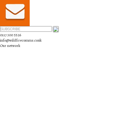
0117 300 5526
info@wildfirecomms.co.uk
Our network