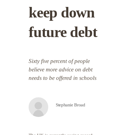
keep down
future debt
Sixty five percent of people
believe more advice on debt
needs to be offered in schools
Stephanie Broad