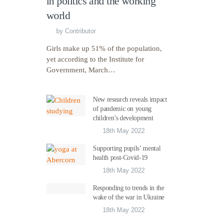
in politics and the working
world
by
Contributor
Girls make up 51% of the population,
yet according to the Institute for
Government, March…
New research reveals impact
of pandemic on young
children’s development
18th May 2022
Supporting pupils’ mental
health post-Covid-19
18th May 2022
Responding to trends in the
wake of the war in Ukraine
18th May 2022