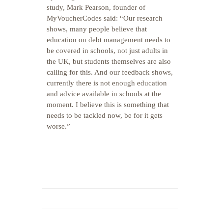
study, Mark Pearson, founder of
MyVoucherCodes said: “Our research
shows, many people believe that
education on debt management needs to
be covered in schools, not just adults in
the UK, but students themselves are also
calling for this. And our feedback shows,
currently there is not enough education
and advice available in schools at the
moment. I believe this is something that
needs to be tackled now, be for it gets
worse.”