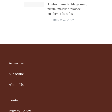
Timber frame buildings using
natural materials provide
number of benefits
18th May 2022
Advertise
Subscribe
About Us
Contact
Privacy Policy