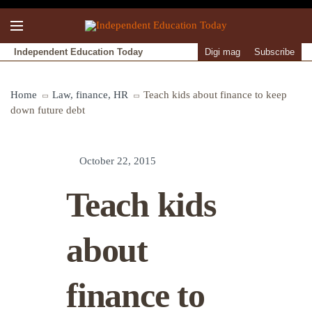
Independent Education Today
Digi mag
Subscribe
Home
Law, finance, HR
Teach kids about finance to keep
down future debt
October 22, 2015
Teach kids
about
finance to