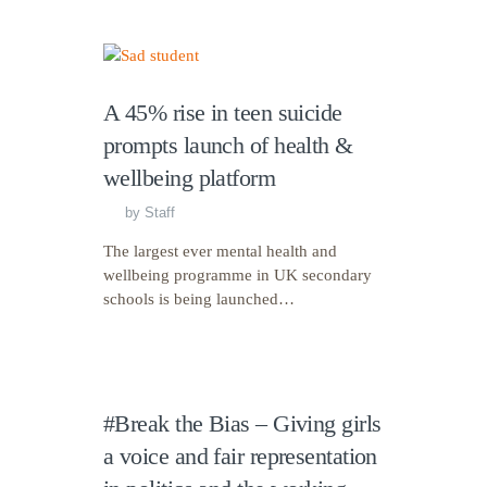
A 45% rise in teen suicide
prompts launch of health &
wellbeing platform
by
Staff
The largest ever mental health and
wellbeing programme in UK secondary
schools is being launched…
#Break the Bias – Giving girls
a voice and fair representation