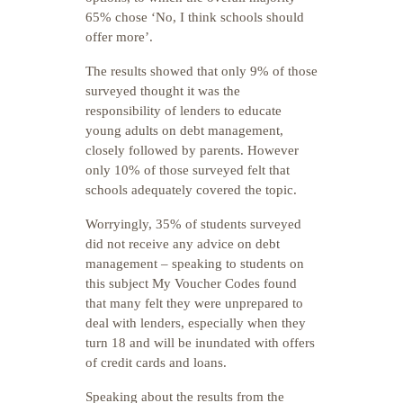
65% chose ‘No, I think schools should
offer more’.
The results showed that only 9% of those
surveyed thought it was the
responsibility of lenders to educate
young adults on debt management,
closely followed by parents. However
only 10% of those surveyed felt that
schools adequately covered the topic.
Worryingly, 35% of students surveyed
did not receive any advice on debt
management – speaking to students on
this subject My Voucher Codes found
that many felt they were unprepared to
deal with lenders, especially when they
turn 18 and will be inundated with offers
of credit cards and loans.
Speaking about the results from the