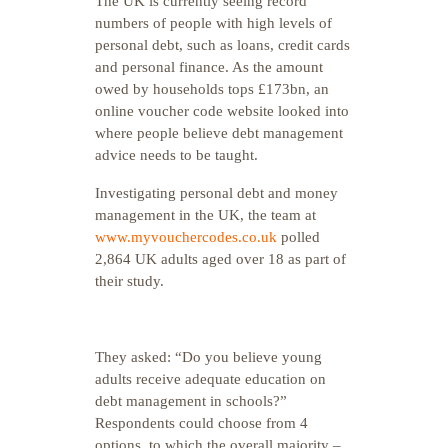
The UK is currently seeing record
numbers of people with high levels of
personal debt, such as loans, credit cards
and personal finance. As the amount
owed by households tops £173bn, an
online voucher code website looked into
where people believe debt management
advice needs to be taught.
Investigating personal debt and money
management in the UK, the team at
www.myvouchercodes.co.uk
polled
2,864 UK adults aged over 18 as part of
their study.
They asked: “Do you believe young
adults receive adequate education on
debt management in schools?”
Respondents could choose from 4
options, to which the overall majority –