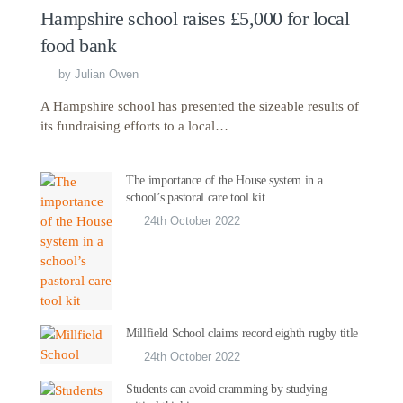
Hampshire school raises £5,000 for local
food bank
by
Julian Owen
A Hampshire school has presented the sizeable results of
its fundraising efforts to a local…
The importance of the House system in a
school’s pastoral care tool kit
24th October 2022
Millfield School claims record eighth rugby title
24th October 2022
Students can avoid cramming by studying