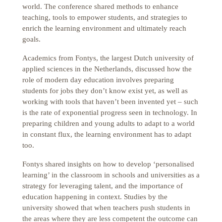
world. The conference shared methods to enhance
teaching, tools to empower students, and strategies to
enrich the learning environment and ultimately reach
goals.
Academics from Fontys, the largest Dutch university of
applied sciences in the Netherlands, discussed how the
role of modern day education involves preparing
students for jobs they don’t know exist yet, as well as
working with tools that haven’t been invented yet – such
is the rate of exponential progress seen in technology. In
preparing children and young adults to adapt to a world
in constant flux, the learning environment has to adapt
too.
Fontys shared insights on how to develop ‘personalised
learning’ in the classroom in schools and universities as a
strategy for leveraging talent, and the importance of
education happening in context. Studies by the
university showed that when teachers push students in
the areas where they are less competent the outcome can