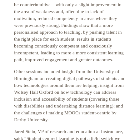
be counterintuitive – with only a slight improvement in
the area of weakness and, often due to lack of
motivation, reduced competency in areas where they
were previously strong. Findings show that a more
personalised approach to teaching, by pushing talent in
the right place for each student, results in students
becoming consciously competent and consciously
incompetent, leading to more a more consistent learning
path, improved engagement and greater outcomes.
Other sessions included insight from the University of
Birmingham on creating digital pathways of students and
how technologies around them are helping; insight from
Wolsey Hall Oxford on how technology can address
inclusion and accessibility of students (covering those
with disabilities and undertaking distance learning); and
the challenges of making MOOCs student-centric by
Derby University.
Jared Stein, VP of research and education at Instructure,
said: “Student centred-learning is not a light switch we