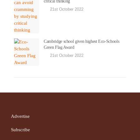
critical thinking
21st October 2022
Cambridge school given highest Eco-Schools
Green Flag Award
21st October 2022
Advertise
Subscribe