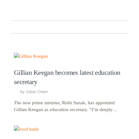
Gillian Keegan becomes latest education
secretary
by
Julian Owen
The new prime minister, Rishi Sunak, has appointed
Gillian Keegan as education secretary. “I’m deeply…