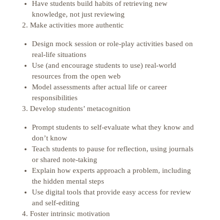
Have students build habits of retrieving new
knowledge, not just reviewing
2. Make activities more authentic
Design mock session or role-play activities based on
real-life situations
Use (and encourage students to use) real-world
resources from the open web
Model assessments after actual life or career
responsibilities
3. Develop students’ metacognition
Prompt students to self-evaluate what they know and
don’t know
Teach students to pause for reflection, using journals
or shared note-taking
Explain how experts approach a problem, including
the hidden mental steps
Use digital tools that provide easy access for review
and self-editing
4. Foster intrinsic motivation