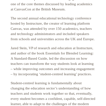
one of the core themes discussed by leading academics
at CanvasCon at the British Museum.
The second annual educational technology conference
hosted by Instructure, the creator of learning platform
Canvas, was attended by over 150 academics, teachers
and technology administrators and included speakers
from schools and universities across the UK and Europe.
Jared Stein, VP of research and education at Instructure,
and author of the book Essentials for Blended Learning:
A Standard-Based Guide, led the discussion on how
teachers can transform the way students look at learning
– while improving outcomes and increasing engagement
– by incorporating ‘student-centred learning’ practices.
Student-centred learning is fundamentally about
changing the education sector’s understanding of how
teachers and students work together so that, eventually,
every student becomes a confident, capable, self-directed
learner, able to adapt to the challenges of the modern