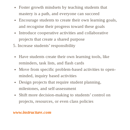
Foster growth mindsets by teaching students that
mastery is a path, and everyone can succeed
Encourage students to create their own learning goals,
and recognise their progress toward these goals
Introduce cooperative activities and collaborative
projects that create a shared purpose
5. Increase students’ responsibility
Have students create their own learning tools, like
reminders, task lists, and flash cards
Move from specific problem-based activities to open-
minded, inquiry based activities
Design projects that require student planning,
milestones, and self-assessment
Shift more decision-making to students’ control on
projects, resources, or even class policies
www.instructure.com