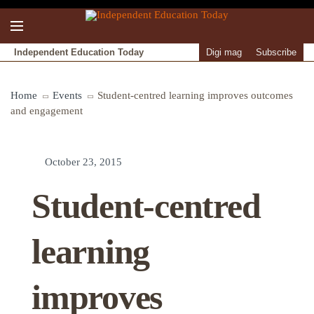
Independent Education Today
Digi mag
Subscribe
Home
Events
Student-centred learning improves outcomes
and engagement
October 23, 2015
Student-centred
learning
improves