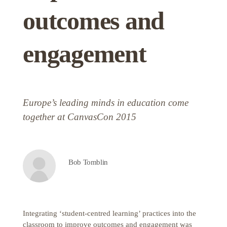
outcomes and
engagement
Europe’s leading minds in education come
together at CanvasCon 2015
Bob Tomblin
Integrating ‘student-centred learning’ practices into the
classroom to improve outcomes and engagement was