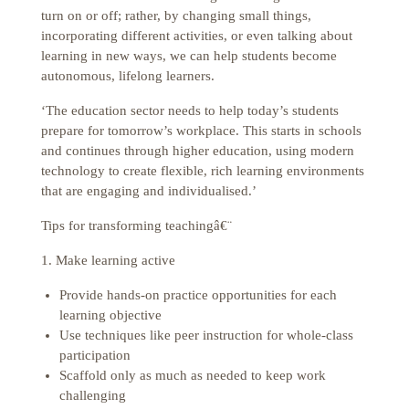
turn on or off; rather, by changing small things,
incorporating different activities, or even talking about
learning in new ways, we can help students become
autonomous, lifelong learners.
‘The education sector needs to help today’s students
prepare for tomorrow’s workplace. This starts in schools
and continues through higher education, using modern
technology to create flexible, rich learning environments
that are engaging and individualised.’
Tips for transforming teachingâ€¨
1. Make learning active
Provide hands-on practice opportunities for each
learning objective
Use techniques like peer instruction for whole-class
participation
Scaffold only as much as needed to keep work
challenging