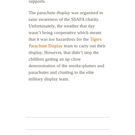
supports.
The parachute display was organised to
raise awareness of the SSAFA charity.
Unfortunately, the weather that day
wasn’t being cooperative which meant
that it was too hazardous for the
Tigers
Parachute Display
team to carry out their
display. However, that didn’t stop the
children getting an up close
demonstration of the smoke-plumes and
parachutes and chatting to the elite
military display team.