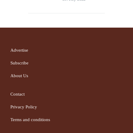
Advertise
Subscribe
About Us
Contact
Privacy Policy
Terms and conditions