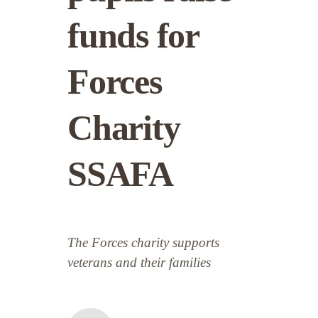
funds for
Forces
Charity
SSAFA
The Forces charity supports
veterans and their families