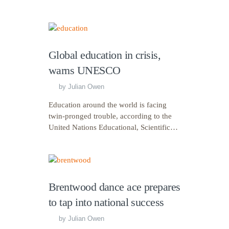
Global education in crisis,
warns UNESCO
by
Julian Owen
Education around the world is facing
twin-pronged trouble, according to the
United Nations Educational, Scientific…
Brentwood dance ace prepares
to tap into national success
by
Julian Owen