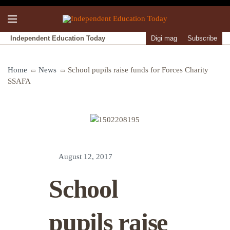
Independent Education Today
Digi mag
Subscribe
Home
News
School pupils raise funds for Forces Charity
SSAFA
August 12, 2017
School
pupils raise