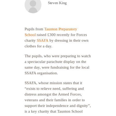
Steven King
Pupils from
Taunton Preparatory
School
raised £300 recently for Forces
charity
SSAFA
by dressing in their own
clothes for a day.
The pupils, who were preparing to watch
a spectacular parachute display on the
same day, were fundraising for the local
SSAFA organisation.
SSAFA, whose mission states that it
“exists to relieve need, suffering and
distress amongst the Armed Forces,
veterans and their families in order to
support their independence and dignity”,
is a key charity that Taunton School