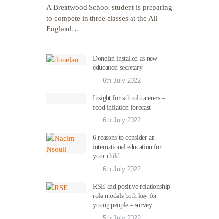
A Brentwood School student is preparing
to compete in three classes at the All
England…
Donelan installed as new
education secretary
6th July 2022
Insight for school caterers –
food inflation forecast
6th July 2022
6 reasons to consider an
international education for
your child
6th July 2022
RSE and positive relationship
role models both key for
young people – survey
5th July 2022