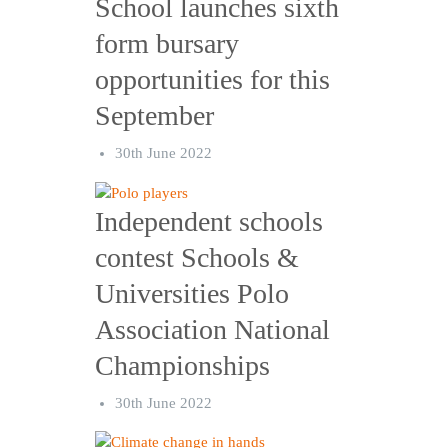
School launches sixth
form bursary
opportunities for this
September
30th June 2022
Independent schools
contest Schools &
Universities Polo
Association National
Championships
30th June 2022