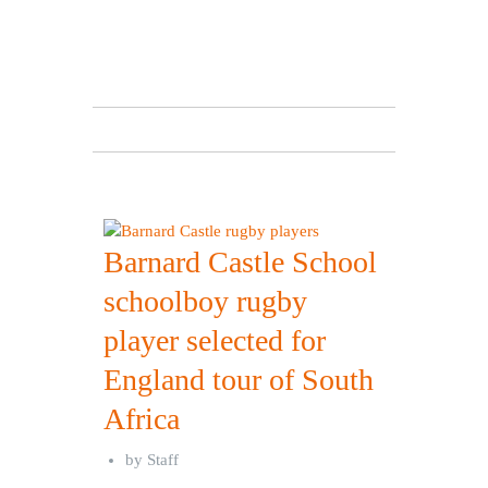
Barnard Castle School
schoolboy rugby
player selected for
England tour of South
Africa
by
Staff