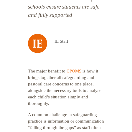
schools ensure students are safe
and fully supported
IE Staff
The major benefit to
CPOMS
is how it
brings together all safeguarding and
pastoral care concerns to one place,
alongside the necessary tools to analyse
each child’s situation simply and
thoroughly.
A common challenge in safeguarding
practice is information or communication
“falling through the gaps” as staff often