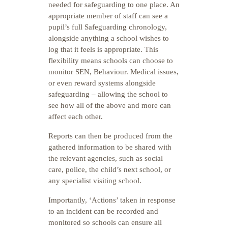
needed for safeguarding to one place. An
appropriate member of staff can see a
pupil’s full Safeguarding chronology,
alongside anything a school wishes to
log that it feels is appropriate. This
flexibility means schools can choose to
monitor SEN, Behaviour. Medical issues,
or even reward systems alongside
safeguarding – allowing the school to
see how all of the above and more can
affect each other.
Reports can then be produced from the
gathered information to be shared with
the relevant agencies, such as social
care, police, the child’s next school, or
any specialist visiting school.
Importantly, ‘Actions’ taken in response
to an incident can be recorded and
monitored so schools can ensure all