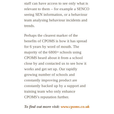
staff can have access to see only what is
relevant to them – for example a SENCO
seeing SEN information, or a behaviour
team analysing behaviour incidents and
trends.
Perhaps the clearest marker of the
benefits of CPOMS is how it has spread
for 6 years by word of mouth. The
majority of the 6800+ schools using
CPOMS heard about it from a school
close by and contacted us to see how it
works and get set up. Our rapidly
growing number of schools and
constantly improving product are
constantly backed up by a support and
training team who only enhance
CPOMS’s reputation further.
To find out more visit:
www.cpoms.co.uk