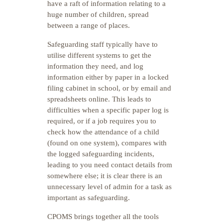
have a raft of information relating to a
huge number of children, spread
between a range of places.
Safeguarding staff typically have to
utilise different systems to get the
information they need, and log
information either by paper in a locked
filing cabinet in school, or by email and
spreadsheets online. This leads to
difficulties when a specific paper log is
required, or if a job requires you to
check how the attendance of a child
(found on one system), compares with
the logged safeguarding incidents,
leading to you need contact details from
somewhere else; it is clear there is an
unnecessary level of admin for a task as
important as safeguarding.
CPOMS brings together all the tools