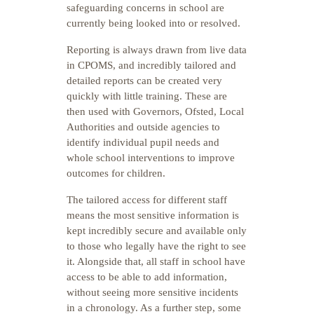
safeguarding concerns in school are
currently being looked into or resolved.
Reporting is always drawn from live data
in CPOMS, and incredibly tailored and
detailed reports can be created very
quickly with little training. These are
then used with Governors, Ofsted, Local
Authorities and outside agencies to
identify individual pupil needs and
whole school interventions to improve
outcomes for children.
The tailored access for different staff
means the most sensitive information is
kept incredibly secure and available only
to those who legally have the right to see
it. Alongside that, all staff in school have
access to be able to add information,
without seeing more sensitive incidents
in a chronology. As a further step, some