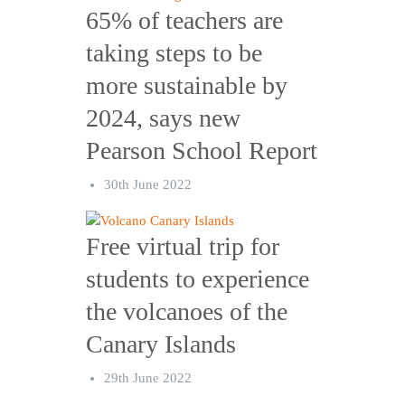
65% of teachers are
taking steps to be
more sustainable by
2024, says new
Pearson School Report
30th June 2022
Free virtual trip for
students to experience
the volcanoes of the
Canary Islands
29th June 2022