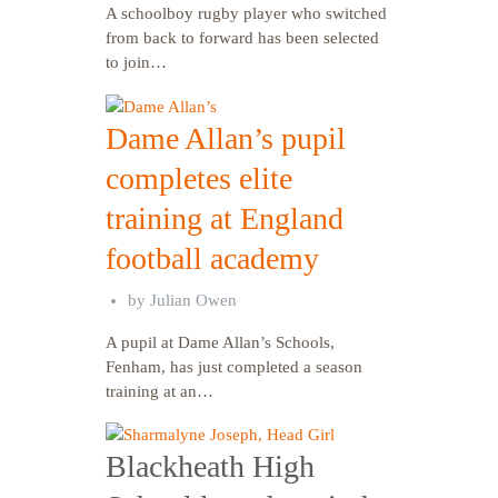
A schoolboy rugby player who switched
from back to forward has been selected
to join…
Dame Allan’s pupil
completes elite
training at England
football academy
by
Julian Owen
A pupil at Dame Allan’s Schools,
Fenham, has just completed a season
training at an…
Blackheath High