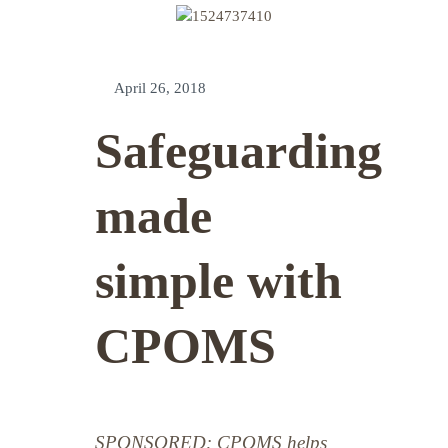
April 26, 2018
Safeguarding
made
simple with
CPOMS
SPONSORED: CPOMS helps