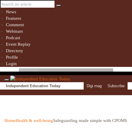
News
Features
Comment
Webinars
Podcast
Event Replay
Directory
Profile
Login
Advertisement
Independent Education Today
Digi mag
Subscribe
Home
Health & well-being
Safeguarding made simple with CPOMS