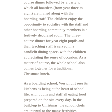
course dinner followed by a party to
which all boarders (from year three to
eight) are invited along with the
boarding staff. The children enjoy the
opportunity to socialise with the staff and
other boarding community members in a
festively decorated room. The three-
course dinner for year eight pupils and
their teaching staff is served in a
candlelit dining space, with the children
appreciating the sense of occasion. As a
matter of course, the whole school also
comes together for a traditional
Christmas lunch.
As a boarding school, Westonbirt sees its
kitchens as being at the heart of school
life, with pupils and staff all eating food
prepared on the site every day. In the
build-up to Christmas, the school chefs
are integral to the many festivities