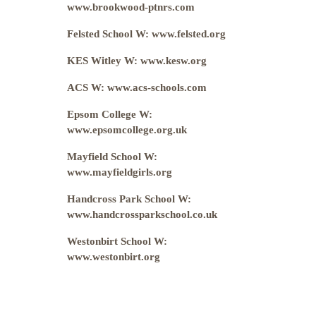
www.brookwood-ptnrs.com
Felsted School W: www.felsted.org
KES Witley W: www.kesw.org
ACS W: www.acs-schools.com
Epsom College W:
www.epsomcollege.org.uk
Mayfield School W:
www.mayfieldgirls.org
Handcross Park School W:
www.handcrossparkschool.co.uk
Westonbirt School W:
www.westonbirt.org