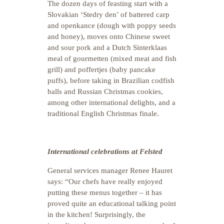
The dozen days of feasting start with a
Slovakian ‘Stedry den’ of battered carp
and openkance (dough with poppy seeds
and honey), moves onto Chinese sweet
and sour pork and a Dutch Sinterklaas
meal of gourmetten (mixed meat and fish
grill) and poffertjes (baby pancake
puffs), before taking in Brazilian codfish
balls and Russian Christmas cookies,
among other international delights, and a
traditional English Christmas finale.
International celebrations at Felsted
General services manager Renee Hauret
says: “Our chefs have really enjoyed
putting these menus together – it has
proved quite an educational talking point
in the kitchen! Surprisingly, the