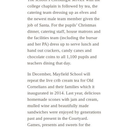
college chaplain is followed by tea, the
catering team dressing up as elves and
the newest male team member given the
job of Santa. For the pupils’ Christmas
dinner, catering staff, house matrons and
the facilities team (including the bursar
and her PA) dress up to serve lunch and
hand out crackers, candy canes and
chocolate coins to all 1,100 pupils and
teachers dining that day.
In December, Mayfield School will
repeat the live crib cream tea for Old
Cornelians and their families which it
inaugurated in 2014. Last year, delicious
homemade scones with jam and cream,
mulled wine and beautifully made
sandwiches were enjoyed by generations
past and present in the Courtyard.
Games, presents and sweets for the