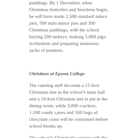
puddings. By 1 December, when
Christmas festivities and functions begin,
he will have made 2,500 standard mince
pies, 500 mini mince pies and 300
Christmas puddings, with the school
buying 200 turkeys, making 5,000 pigs-
in-blankets and preparing numerous
sacks of potatoes.
Christmas at Epsom College
The catering staff decorate a 15-foot
Christmas tree in the school’s main hall
and a 10-foot Christmas tree is put in the
dining room, while 3,000 crackers,
1,100 candy canes and 500 bags of
chocolate coins will be consumed before
school breaks up.
The school’s Christingle service with the