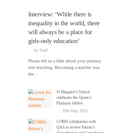
Interview: ‘While there is
inequality in the world, there
will always be a place for
girls-only education’
by
Staff
Please tell us a little about your journey
into teaching. Becoming a teacher was
the…
St Margaret’s School
celebrates the Queen’s
Platinum Jubilee
25th May 2022
COBIS collaborates with
QAA to review Patron’s
Accreditation and Compliance