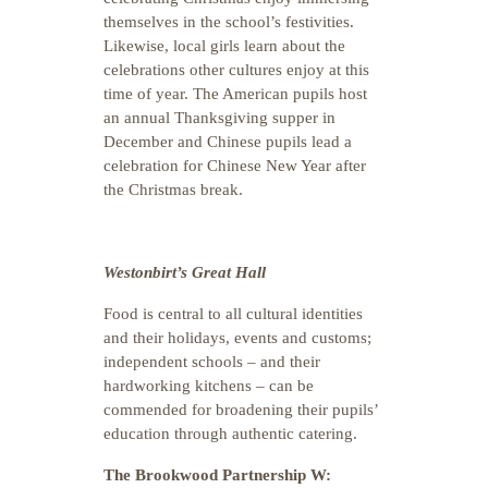
themselves in the school’s festivities.
Likewise, local girls learn about the
celebrations other cultures enjoy at this
time of year. The American pupils host
an annual Thanksgiving supper in
December and Chinese pupils lead a
celebration for Chinese New Year after
the Christmas break.
Westonbirt’s Great Hall
Food is central to all cultural identities
and their holidays, events and customs;
independent schools – and their
hardworking kitchens – can be
commended for broadening their pupils’
education through authentic catering.
The Brookwood Partnership W: