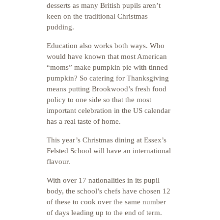
desserts as many British pupils aren’t
keen on the traditional Christmas
pudding.
Education also works both ways. Who
would have known that most American
“moms” make pumpkin pie with tinned
pumpkin? So catering for Thanksgiving
means putting Brookwood’s fresh food
policy to one side so that the most
important celebration in the US calendar
has a real taste of home.
This year’s Christmas dining at Essex’s
Felsted School will have an international
flavour.
With over 17 nationalities in its pupil
body, the school’s chefs have chosen 12
of these to cook over the same number
of days leading up to the end of term.