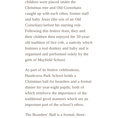
children were placed under the
Christmas tree and Old Cornelians
caught up with each other, former staff
and baby Jesus (the son of an Old
Cornelian) before his starring role.
Following this festive feast, they and
their children then enjoyed the 50-year-
old tradition of live crib, a nativity which
features a real donkey and baby and is
organised and performed solely by the
girls of Mayfield School.
As part of its festive celebrations,
Handcross Park School holds a
Christmas ball for boarders and a formal
dinner for year-eight pupils, both of
which reinforce the importance of the
traditional good manners which are an
important part of the school’s ethos.
The Boarders’ Ball is a formal, three-