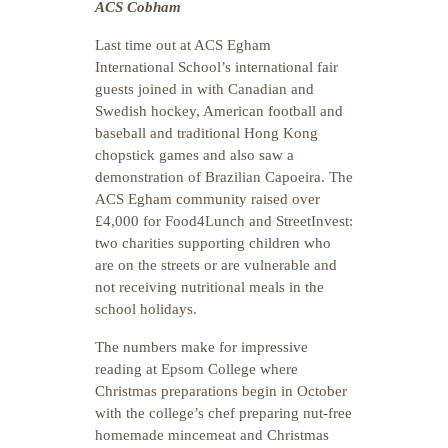
ACS Cobham
Last time out at ACS Egham
International School’s international fair
guests joined in with Canadian and
Swedish hockey, American football and
baseball and traditional Hong Kong
chopstick games and also saw a
demonstration of Brazilian Capoeira. The
ACS Egham community raised over
£4,000 for Food4Lunch and StreetInvest:
two charities supporting children who
are on the streets or are vulnerable and
not receiving nutritional meals in the
school holidays.
The numbers make for impressive
reading at Epsom College where
Christmas preparations begin in October
with the college’s chef preparing nut-free
homemade mincemeat and Christmas