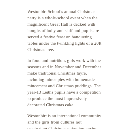
Westonbirt School’s annual Christmas
party is a whole-school event when the
magnificent Great Hall is decked with
boughs of holly and staff and pupils are
served a festive feast on banqueting
tables under the twinkling lights of a 20ft
Christmas tree.
In food and nutrition, girls work with the
seasons and in November and December
make traditional Christmas fayre,
including mince pies with homemade
mincemeat and Christmas puddings. The
year-13 Leiths pupils have a competition
to produce the most impressively
decorated Christmas cake.
Westonbirt is an international community
and the girls from cultures not
celebrating Christmas enjoy immersing