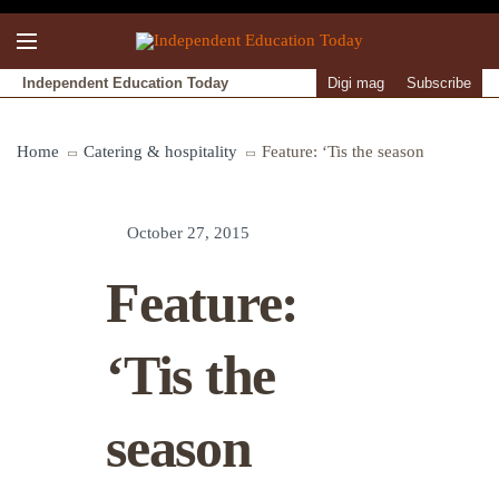
Independent Education Today
Digi mag
Subscribe
Home
Catering & hospitality
Feature: ‘Tis the season
October 27, 2015
Feature:
‘Tis the
season