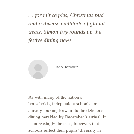
… for mince pies, Christmas pud
and a diverse multitude of global
treats. Simon Fry rounds up the
festive dining news
Bob Tomblin
As with many of the nation’s
households, independent schools are
already looking forward to the delicious
dining heralded by December’s arrival. It
is increasingly the case, however, that
schools reflect their pupils’ diversity in