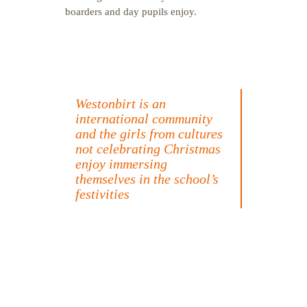
boarders and day pupils enjoy.
Westonbirt is an
international community
and the girls from cultures
not celebrating Christmas
enjoy immersing
themselves in the school’s
festivities