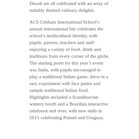
Diwali are all celebrated with an array of
suitably themed culinary delights.
ACS Cobham International School’s
annual international fair celebrates the
school’s multicultural identity, with
pupils, parents, teachers and staff
enjoying a variety of food, drink and
traditions from every corner of the globe.
The starting point for this year’s event
was India, with pupils encouraged to
play a traditional Indian game, dress in a
sari, experiment with face paints and
sample traditional Indian food.
Highlights included a Scandinavian
wintery booth and a Brazilian interactive
rainforest and river, with new stalls in
2015 celebrating Poland and Uruguay.