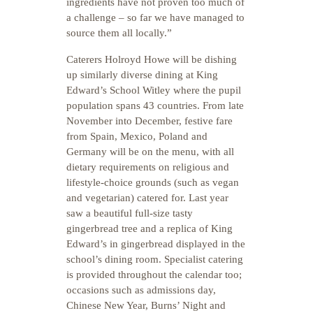
ingredients have not proven too much of
a challenge – so far we have managed to
source them all locally.”
Caterers Holroyd Howe will be dishing
up similarly diverse dining at King
Edward’s School Witley where the pupil
population spans 43 countries. From late
November into December, festive fare
from Spain, Mexico, Poland and
Germany will be on the menu, with all
dietary requirements on religious and
lifestyle-choice grounds (such as vegan
and vegetarian) catered for. Last year
saw a beautiful full-size tasty
gingerbread tree and a replica of King
Edward’s in gingerbread displayed in the
school’s dining room. Specialist catering
is provided throughout the calendar too;
occasions such as admissions day,
Chinese New Year, Burns’ Night and