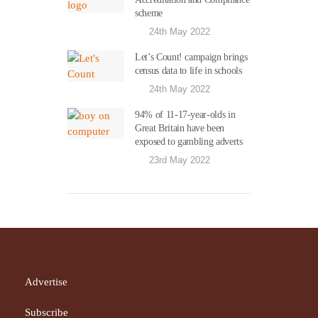
scheme
24th May 2022
Let’s Count! campaign brings
census data to life in schools
24th May 2022
94% of 11-17-year-olds in
Great Britain have been
exposed to gambling adverts
23rd May 2022
Advertise
Subscribe