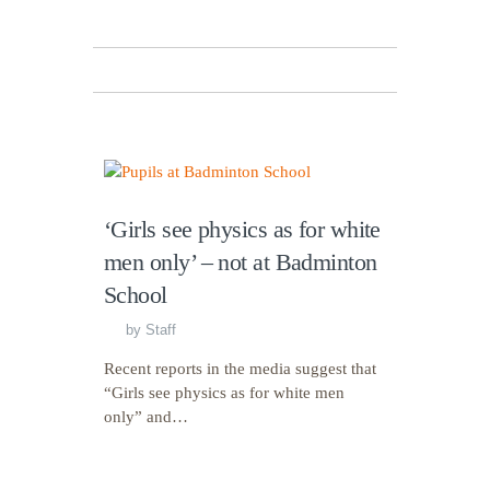
‘Girls see physics as for white
men only’ – not at Badminton
School
by
Staff
Recent reports in the media suggest that
“Girls see physics as for white men
only” and…