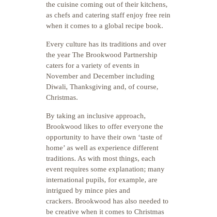
the cuisine coming out of their kitchens,
as chefs and catering staff enjoy free rein
when it comes to a global recipe book.
Every culture has its traditions and over
the year The Brookwood Partnership
caters for a variety of events in
November and December including
Diwali, Thanksgiving and, of course,
Christmas.
By taking an inclusive approach,
Brookwood likes to offer everyone the
opportunity to have their own ‘taste of
home’ as well as experience different
traditions. As with most things, each
event requires some explanation; many
international pupils, for example, are
intrigued by mince pies and
crackers. Brookwood has also needed to
be creative when it comes to Christmas