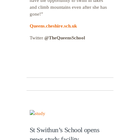
have the opportunity to swim in lakes
and climb mountains even after she has
gone!”
Queens.cheshire.sch.uk
Twitter
@TheQueensSchool
St Swithun’s School opens
news study facility