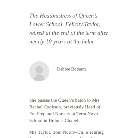
The Headmistress of Queen’s
Lower School, Felicity Taylor,
retired at the end of the term after
nearly 10 years at the helm
Debbie Botham
She passes the Queen’s baton to Mrs
Rachel Cookson, previously Head of
Pre-Prep and Nursery at Terra Nova
School in Holmes Chapel.
Mrs Taylor, from Northwich, is retiring