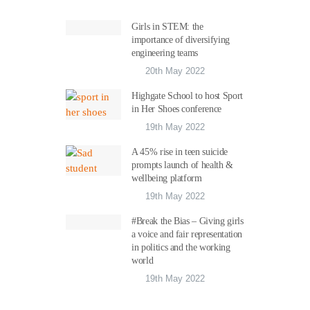
Girls in STEM: the
importance of diversifying
engineering teams
20th May 2022
Highgate School to host Sport
in Her Shoes conference
19th May 2022
A 45% rise in teen suicide
prompts launch of health &
wellbeing platform
19th May 2022
#Break the Bias – Giving girls
a voice and fair representation
in politics and the working
world
19th May 2022