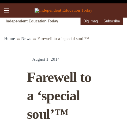
Independent Education Today
Digi mag
Subscribe
Home
News
Farewell to a ‘special soul’™
August 1, 2014
Farewell to
a ‘special
soul’™