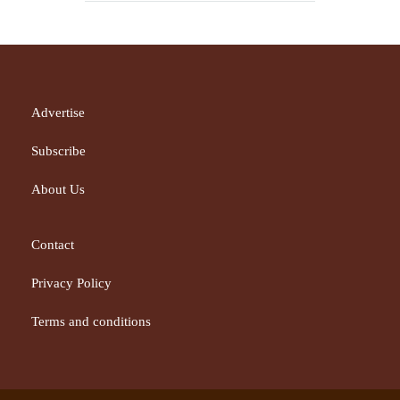
Advertise
Subscribe
About Us
Contact
Privacy Policy
Terms and conditions