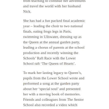
from teaching to continue her adventures
and travel the world with her husband
Nick.
She has had a fun packed final academic
year – leading the choir to two national
finals, eating frogs legs in Paris,
swimming in Ullswater, dressing up as
the Queen at the annual garden party,
leading a chorus of parents at the school
production and recently winning the
Schools’ Raft Race with the Lower
School raft ‘The Queen of Hearts’.
To mark her lasting legacy to Queen’s,
pupils from the Lower School wrote and
performed a song at the garden party
about her ‘special soul’ and presented
her with a moving book of memories.
Friends and colleagues from The Senior
School also recorded a video which