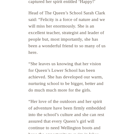
captured her spirit entitled ‘Happy!’
Head of The Queen’s School Sarah Clark
said: “Felicity is a force of nature and we
will miss her enormously. She is an
excellent teacher, strategist and leader of
people but, most importantly, she has
been a wonderful friend to so many of us
here.
“She leaves us knowing that her vision
for Queen’s Lower School has been
achieved. She has developed our warm,
nurturing school to be bigger, better and
do much much more for the girls.
“Her love of the outdoors and her spirit
of adventure have been firmly embedded
into the school’s culture and she can rest
assured that every Queen’s girl will
continue to need Wellington boots and