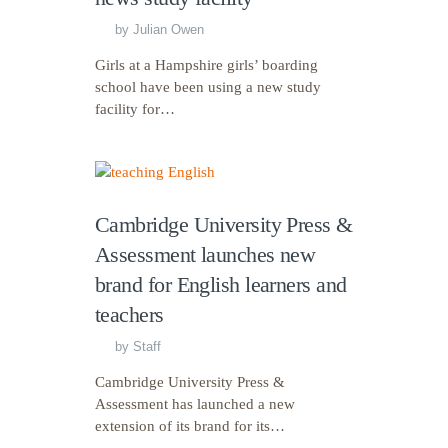
by
Julian Owen
Girls at a Hampshire girls’ boarding
school have been using a new study
facility for…
Cambridge University Press &
Assessment launches new
brand for English learners and
teachers
by
Staff
Cambridge University Press &
Assessment has launched a new
extension of its brand for its…