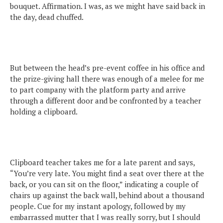
bouquet. Affirmation. I was, as we might have said back in
the day, dead chuffed.
But between the head’s pre-event coffee in his office and
the prize-giving hall there was enough of a melee for me
to part company with the platform party and arrive
through a different door and be confronted by a teacher
holding a clipboard.
Clipboard teacher takes me for a late parent and says,
“You’re very late. You might find a seat over there at the
back, or you can sit on the floor,” indicating a couple of
chairs up against the back wall, behind about a thousand
people. Cue for my instant apology, followed by my
embarrassed mutter that I was really sorry, but I should