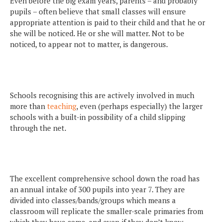
Even before the big exam years, parents – and probably
pupils – often believe that small classes will ensure
appropriate attention is paid to their child and that he or
she will be noticed. He or she will matter. Not to be
noticed, to appear not to matter, is dangerous.
Schools recognising this are actively involved in much
more than
teaching
, even (perhaps especially) the larger
schools with a built-in possibility of a child slipping
through the net.
The excellent comprehensive school down the road has
an annual intake of 300 pupils into year 7. They are
divided into classes/bands/groups which means a
classroom will replicate the smaller-scale primaries from
which they have come, and even if they don’t know