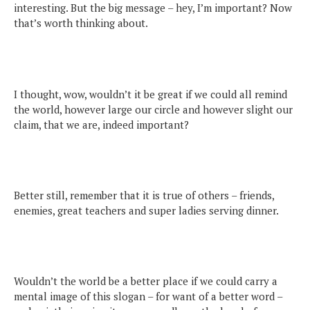
interesting. But the big message – hey, I’m important? Now
that’s worth thinking about.
I thought, wow, wouldn’t it be great if we could all remind
the world, however large our circle and however slight our
claim, that we are, indeed important?
Better still, remember that it is true of others – friends,
enemies, great teachers and super ladies serving dinner.
Wouldn’t the world be a better place if we could carry a
mental image of this slogan – for want of a better word –