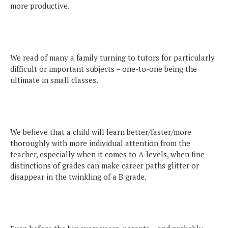
more productive.
We read of many a family turning to tutors for particularly
difficult or important subjects – one-to-one being the
ultimate in small classes.
We believe that a child will learn better/faster/more
thoroughly with more individual attention from the
teacher, especially when it comes to A-levels, when fine
distinctions of grades can make career paths glitter or
disappear in the twinkling of a B grade.