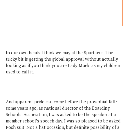
In our own heads I think we may all be Spartacus. The
tricky bit is getting the global approval without actually
looking as if you think you are Lady Muck, as my children
used to call it.
And apparent pride can come before the proverbial fall:
some years ago, as national director of the Boarding
Schools’ Association, I was asked to be the speaker at a
member school’s speech day. I was so pleased to be asked.
Posh suit. Not a hat occasion, but definite possibility of a