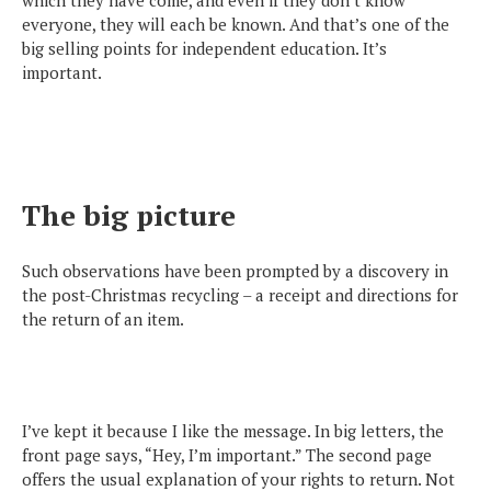
everyone, they will each be known. And that’s one of the
big selling points for independent education. It’s
important.
The big picture
Such observations have been prompted by a discovery in
the post-Christmas recycling – a receipt and directions for
the return of an item.
I’ve kept it because I like the message. In big letters, the
front page says, “Hey, I’m important.” The second page
offers the usual explanation of your rights to return. Not