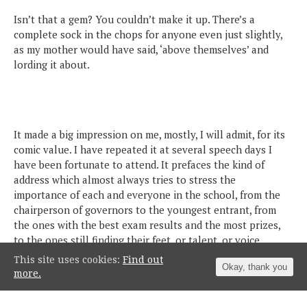
Isn’t that a gem? You couldn’t make it up. There’s a
complete sock in the chops for anyone even just slightly,
as my mother would have said, ‘above themselves’ and
lording it about.
It made a big impression on me, mostly, I will admit, for its
comic value. I have repeated it at several speech days I
have been fortunate to attend. It prefaces the kind of
address which almost always tries to stress the
importance of each and everyone in the school, from the
chairperson of governors to the youngest entrant, from
the ones with the best exam results and the most prizes,
to the ones still finding their feet, or talent, or voice.
This site uses cookies:
Find out
Okay, thank you
more.