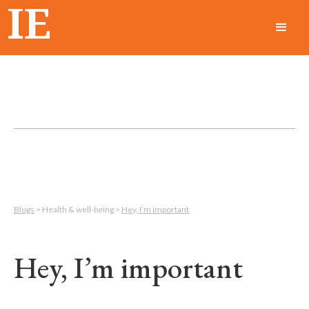
IE
Blogs
> Health & well-being >
Hey, I’m important
Hey, I’m important