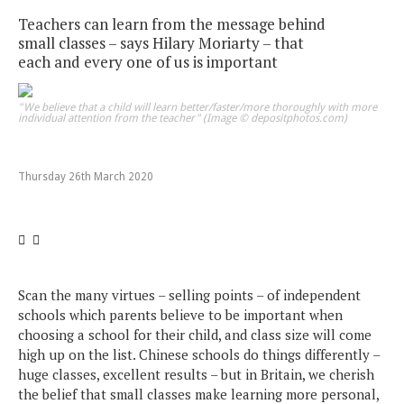
Teachers can learn from the message behind
small classes – says Hilary Moriarty – that
each and every one of us is important
"We believe that a child will learn better/faster/more thoroughly with more
individual attention from the teacher" (Image © depositphotos.com)
Thursday 26th March 2020
Scan the many virtues – selling points – of independent
schools which parents believe to be important when
choosing a school for their child, and class size will come
high up on the list. Chinese schools do things differently –
huge classes, excellent results – but in Britain, we cherish
the belief that small classes make learning more personal,