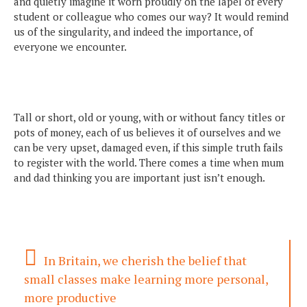
and quietly imagine it worn proudly on the lapel of every
student or colleague who comes our way? It would remind
us of the singularity, and indeed the importance, of
everyone we encounter.
Tall or short, old or young, with or without fancy titles or
pots of money, each of us believes it of ourselves and we
can be very upset, damaged even, if this simple truth fails
to register with the world. There comes a time when mum
and dad thinking you are important just isn’t enough.
In Britain, we cherish the belief that
small classes make learning more personal,
more productive