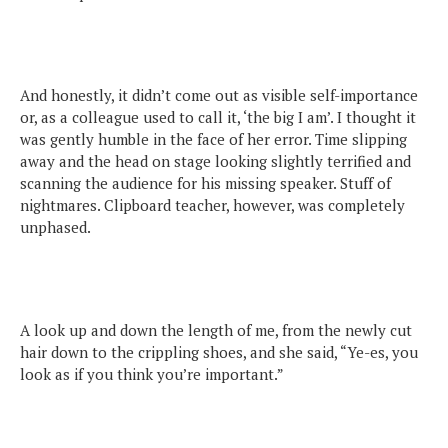
And honestly, it didn’t come out as visible self-importance
or, as a colleague used to call it, ‘the big I am’. I thought it
was gently humble in the face of her error. Time slipping
away and the head on stage looking slightly terrified and
scanning the audience for his missing speaker. Stuff of
nightmares. Clipboard teacher, however, was completely
unphased.
A look up and down the length of me, from the newly cut
hair down to the crippling shoes, and she said, “Ye-es, you
look as if you think you’re important.”