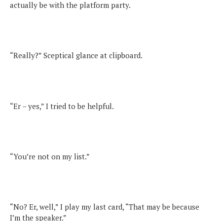
actually be with the platform party.
“Really?” Sceptical glance at clipboard.
“Er – yes,” I tried to be helpful.
“You’re not on my list.”
“No? Er, well,” I play my last card, “That may be because
I’m the speaker.”